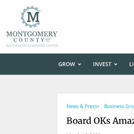
GROW
INVEST
L
News & Press
Business Gr
Board OKs Amaz