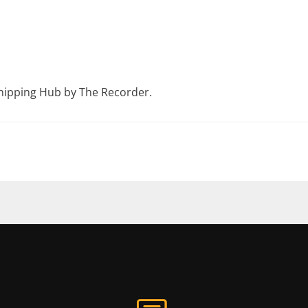
hipping Hub by The Recorder.