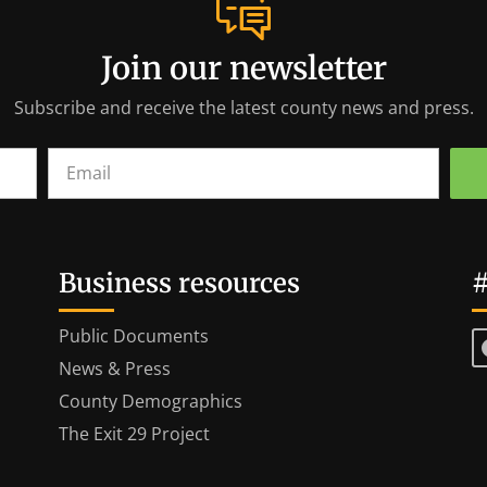
Join our newsletter
Subscribe and receive the latest county news and press.
Business resources
#
Public Documents
News & Press
County Demographics
The Exit 29 Project