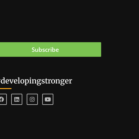
Subscribe
developingstronger