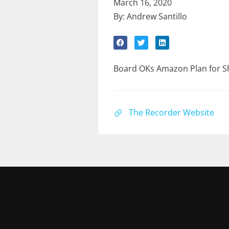
March 16, 2020
By: Andrew Santillo
Board OKs Amazon Plan for S
The Recorder Website