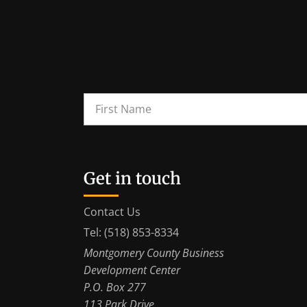
Get in touch
Contact Us
Tel: (518) 853-8334
Montgomery County Business
Development Center
P.O. Box 277
113 Park Drive