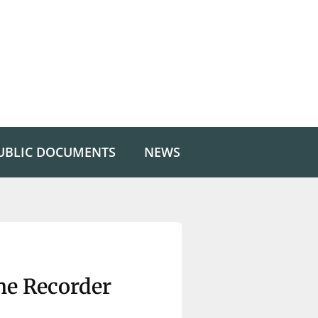
UBLIC DOCUMENTS
NEWS
he Recorder