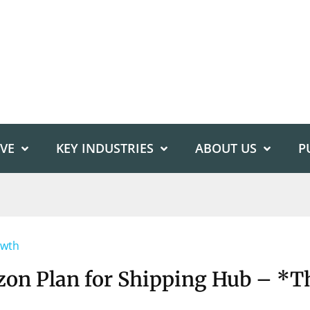
IVE
KEY INDUSTRIES
ABOUT US
P
owth
on Plan for Shipping Hub – *T