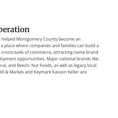
peration
ve helped Montgomery County become an
a place where companies and families can build a
 a crossroads of commerce, attracting name brand
oyment opportunities. Major national brands like
al, and Beech- Nut Foods, as well as legacy local
 Hill & Markes and Keymark Kasson Keller are