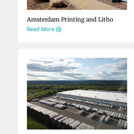
Amsterdam Printing and Litho
Read More