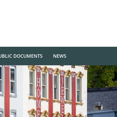
UBLIC DOCUMENTS
NEWS