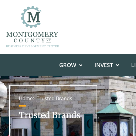
GROW
INVEST
L
Home
> Trusted Brands
Trusted Brands