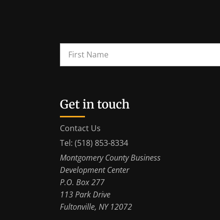
Get in touch
Contact Us
Tel: (518) 853-8334
Montgomery County Business
Development Center
P.O. Box 277
113 Park Drive
Fultonville, NY 12072