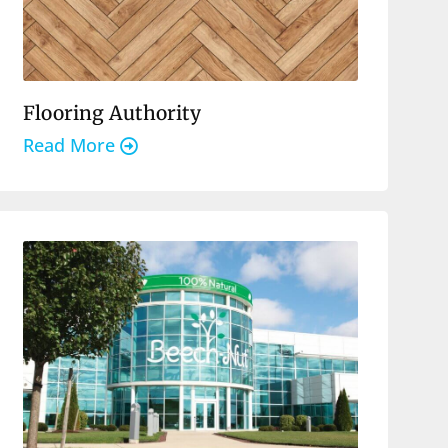
Flooring Authority
Read More