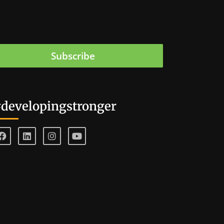
Subscribe
developingstronger