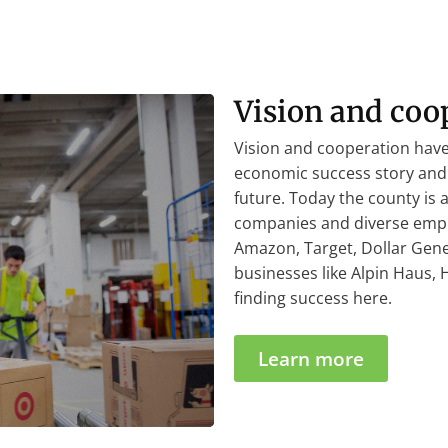
Vision and coo
Vision and cooperation ha
economic success story and 
future. Today the county is
companies and diverse empl
Amazon, Target, Dollar Gener
businesses like Alpin Haus,
finding success here.
Learn more