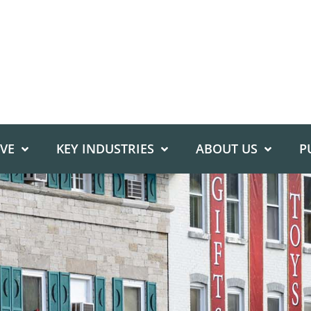
IVE
KEY INDUSTRIES
ABOUT US
P