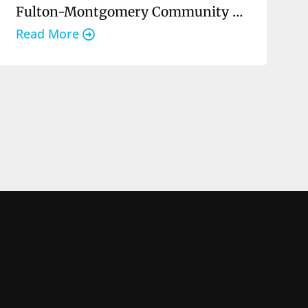
Fulton-Montgomery Community College
Read More