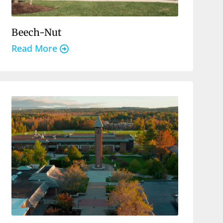
Beech-Nut
Read More