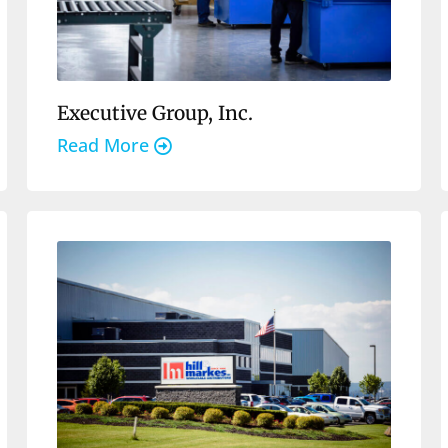
Executive Group, Inc.
Read More