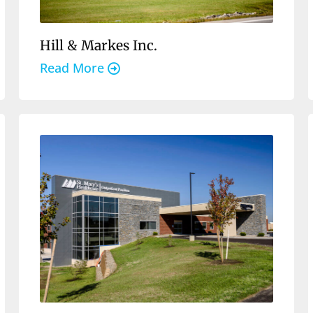
Hill & Markes Inc.
Read More