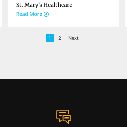
St. Mary’s Healthcare
Read More
1
2
Next