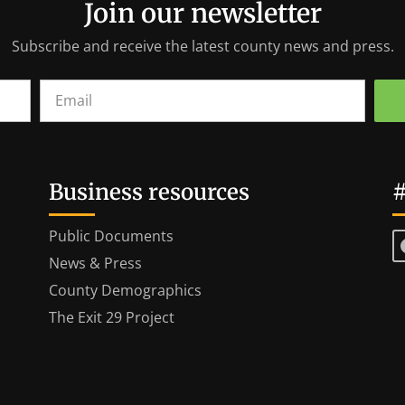
Join our newsletter
Subscribe and receive the latest county news and press.
Business resources
#
Public Documents
News & Press
County Demographics
The Exit 29 Project