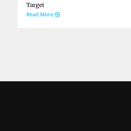
Target
Read More