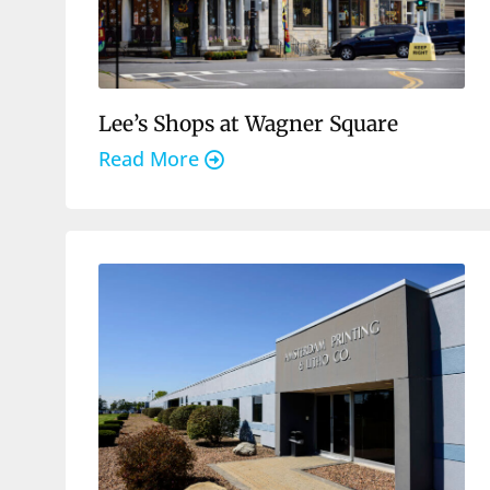
Lee’s Shops at Wagner Square
Read More