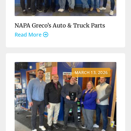
NAPA Greco’s Auto & Truck Parts
Read More
MARCH 13, 2026