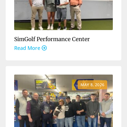
SimGolf Performance Center
Read More
MAY 8, 2026