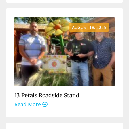
AUGUST 18, 2025
13 Petals Roadside Stand
Read More