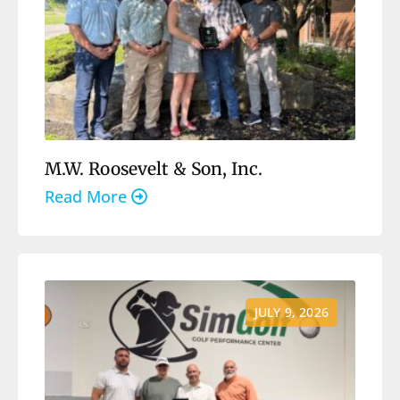
M.W. Roosevelt & Son, Inc.
Read More
JULY 9, 2026