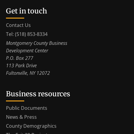
Get in touch
Contact Us
Tel: (518) 853-8334
Montgomery County Business
Development Center
P.O. Box 277
113 Park Drive
Fultonville, NY 12072
Business resources
Public Documents
News & Press
County Demographics