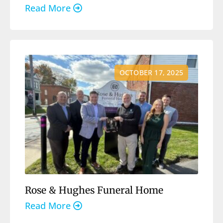
Read More
OCTOBER 17, 2025
Rose & Hughes Funeral Home
Read More