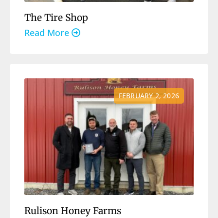
The Tire Shop
Read More
FEBRUARY 2, 2026
Rulison Honey Farms