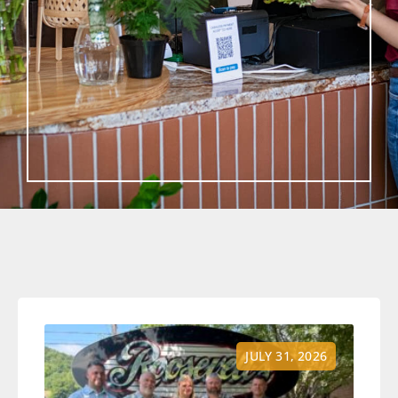
JULY 31, 2026