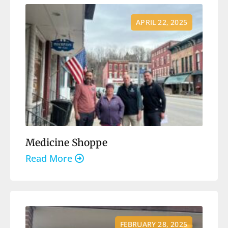
APRIL 22, 2025
Medicine Shoppe
Read More
FEBRUARY 28, 2025