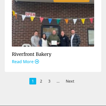
Riverfront Bakery
Read More
1
2
3
…
Next