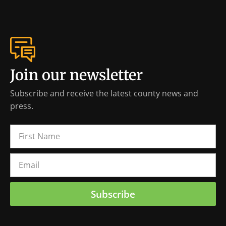
Join our newsletter
Subscribe and receive the latest county news and
press.
Subscribe