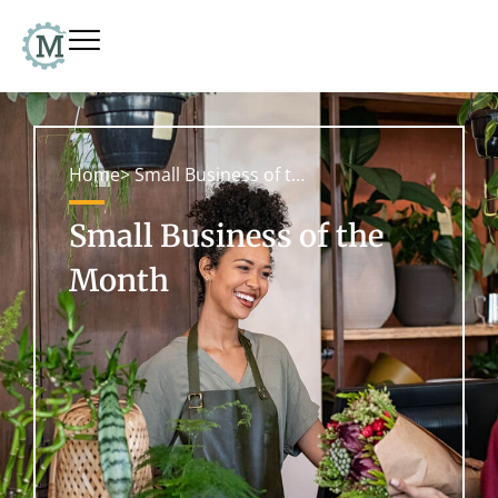
Home
> Small Business of the Month
Small Business of the
Month