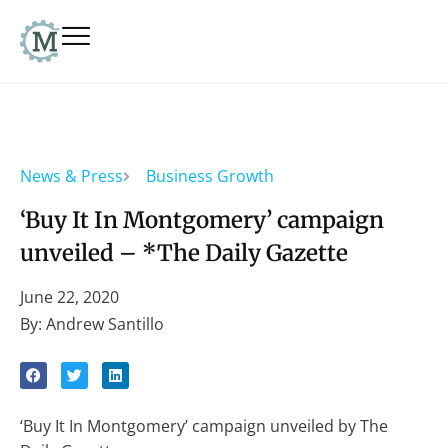
News & Press
Business Growth
‘Buy It In Montgomery’ campaign
unveiled – *The Daily Gazette
June 22, 2020
By: Andrew Santillo
‘Buy It In Montgomery’ campaign unveiled by The