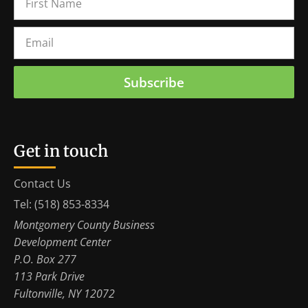
Subscribe
Get in touch
Contact Us
Tel: (518) 853-8334
Montgomery County Business
Development Center
P.O. Box 277
113 Park Drive
Fultonville, NY 12072