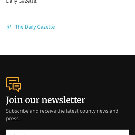
Daily Gazette.
The Daily Gazette
Join our newsletter
Subscribe and receive the latest county news and
press.