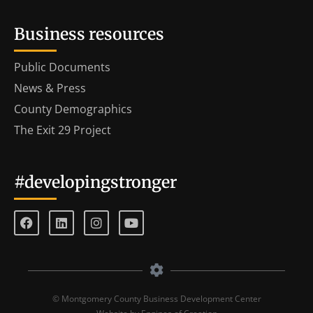
Business resources
Public Documents
News & Press
County Demographics
The Exit 29 Project
#developingstronger
© Montgomery County Business Development Center