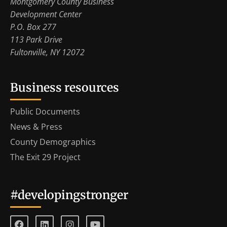
Montgomery County Business
Development Center
P.O. Box 277
113 Park Drive
Fultonville, NY 12072
Business resources
Public Documents
News & Press
County Demographics
The Exit 29 Project
#developingstronger