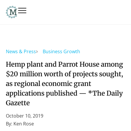
News & Press
Business Growth
Hemp plant and Parrot House among
$20 million worth of projects sought,
as regional economic grant
applications published — *The Daily
Gazette
October 10, 2019
By: Ken Rose