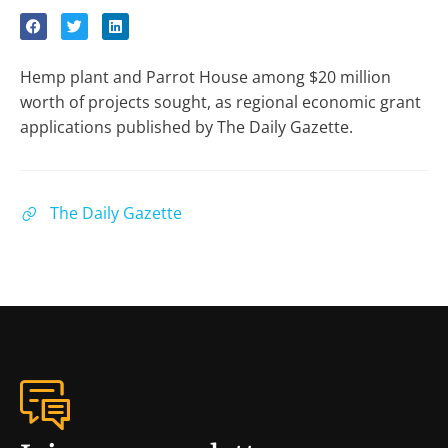
Hemp plant and Parrot House among $20 million
worth of projects sought, as regional economic grant
applications published by The Daily Gazette.
The Daily Gazette