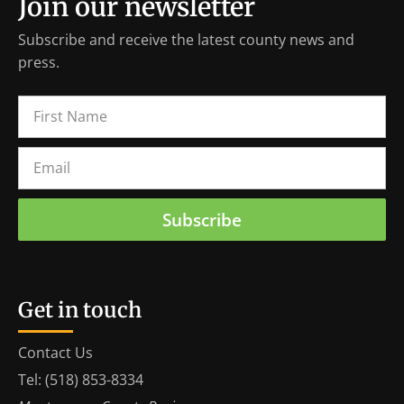
Join our newsletter
Subscribe and receive the latest county news and
press.
Subscribe
Get in touch
Contact Us
Tel: (518) 853-8334