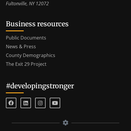
Fultonville, NY 12072
Business resources
Public Documents
News & Press
County Demographics
The Exit 29 Project
#developingstronger