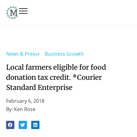
News & Press
Business Growth
Local farmers eligible for food
donation tax credit. *Courier
Standard Enterprise
February 6, 2018
By: Ken Rose