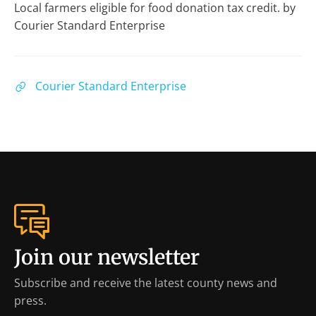
Local farmers eligible for food donation tax credit. by
Courier Standard Enterprise
Courier Standard Enterprise
Join our newsletter
Subscribe and receive the latest county news and
press.