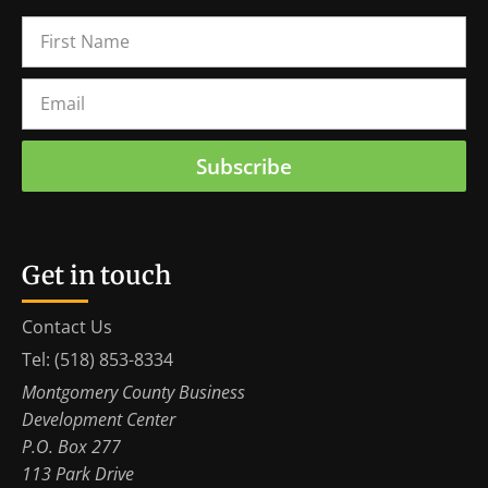
Subscribe
Get in touch
Contact Us
Tel: (518) 853-8334
Montgomery County Business
Development Center
P.O. Box 277
113 Park Drive