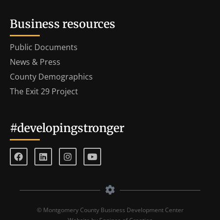
Business resources
Public Documents
News & Press
County Demographics
The Exit 29 Project
#developingstronger
© Montgomery County Business Development Center