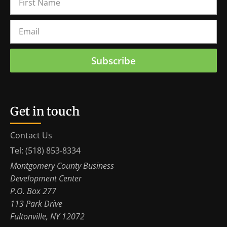
Subscribe
Get in touch
Contact Us
Tel: (518) 853-8334
Montgomery County Business
Development Center
P.O. Box 277
113 Park Drive
Fultonville, NY 12072