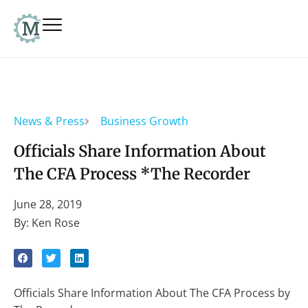
News & Press
Business Growth
Officials Share Information About
The CFA Process *The Recorder
June 28, 2019
By: Ken Rose
Officials Share Information About The CFA Process by