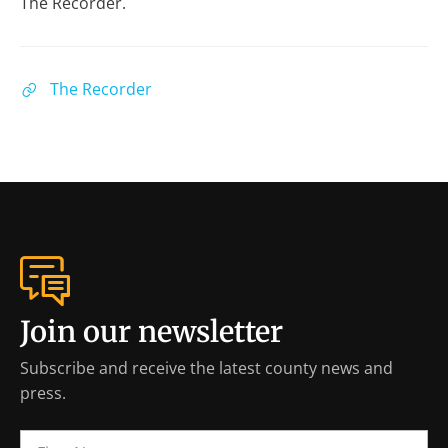
The Recorder.
The Recorder
Join our newsletter
Subscribe and receive the latest county news and
press.