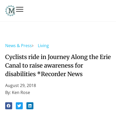
News & Press
Living
Cyclists ride in Journey Along the Erie
Canal to raise awareness for
disabilities *Recorder News
August 29, 2018
By: Ken Rose