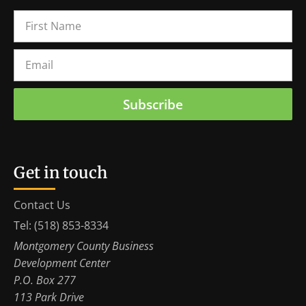
Subscribe
Get in touch
Contact Us
Tel: (518) 853-8334
Montgomery County Business
Development Center
P.O. Box 277
113 Park Drive