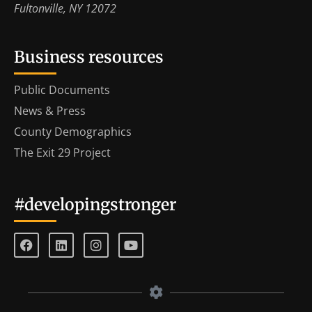
Fultonville, NY 12072
Business resources
Public Documents
News & Press
County Demographics
The Exit 29 Project
#developingstronger