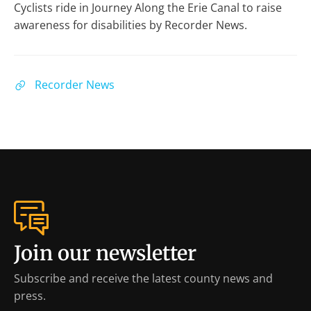
Cyclists ride in Journey Along the Erie Canal to raise
awareness for disabilities by Recorder News.
Recorder News
Join our newsletter
Subscribe and receive the latest county news and
press.