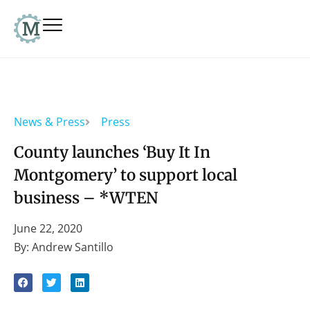
News & Press
Press
County launches ‘Buy It In
Montgomery’ to support local
business – *WTEN
June 22, 2020
By: Andrew Santillo