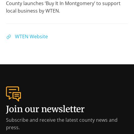
County launches ‘Buy It In Montgomery’ to support
local business by WTEN.
WTEN Website
Join our newsletter
Subscribe and receive the latest county news and
press.