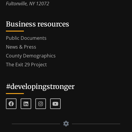
Fultonville, NY 12072
Business resources
Public Documents
News & Press
County Demographics
The Exit 29 Project
#developingstronger