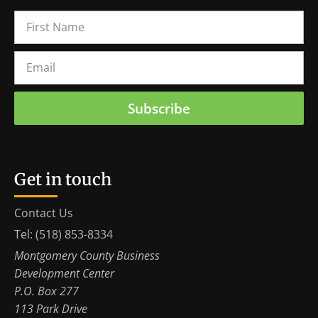
Subscribe
Get in touch
Contact Us
Tel: (518) 853-8334
Montgomery County Business
Development Center
P.O. Box 277
113 Park Drive