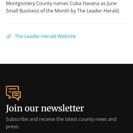
Montgomery County names Cuba Havana as June
Small Business of the Month by The Leader-Herald.
The Leader-Herald Website
Join our newsletter
Subscribe and receive the latest county news and
press.