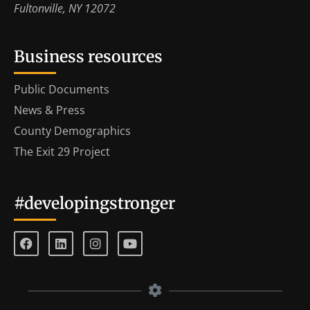
Fultonville, NY 12072
Business resources
Public Documents
News & Press
County Demographics
The Exit 29 Project
#developingstronger