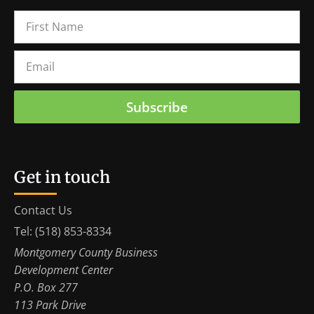
Subscribe
Get in touch
Contact Us
Tel: (518) 853-8334
Montgomery County Business
Development Center
P.O. Box 277
113 Park Drive