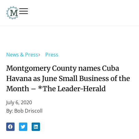
News & Press
Press
Montgomery County names Cuba
Havana as June Small Business of the
Month – *The Leader-Herald
July 6, 2020
By: Bob Driscoll