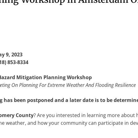
y 9, 2023
18) 853-8334
azard Mitigation Planning Workshop
ing On Planning For Extreme Weather And Flooding Resilience
 has been postponed and a later date is to be determin
omery County
? Are you interested in learning more abou
eme weather, and how your community can participate in deve