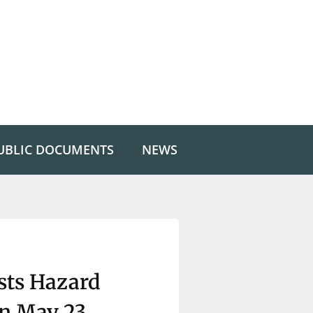
UBLIC DOCUMENTS
NEWS
ts Hazard
n May 23