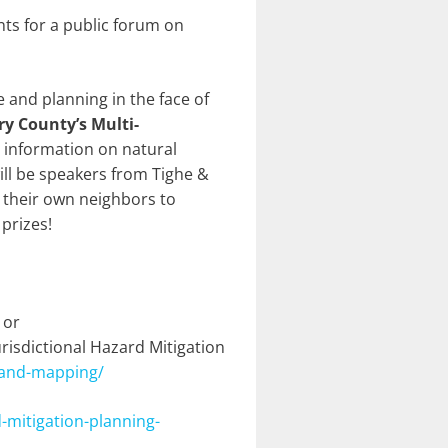
ts for a public forum on
e and planning in the face of
 County’s Multi-
e information on natural
will be speakers from Tighe &
 their own neighbors to
prizes!
 or
isdictional Hazard Mitigation
-and-mapping/
mitigation-planning-