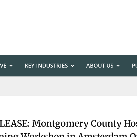
IVE
KEY INDUSTRIES
ABOUT US
P
EASE: Montgomery County Hos
nning Workshop in Amsterdam O