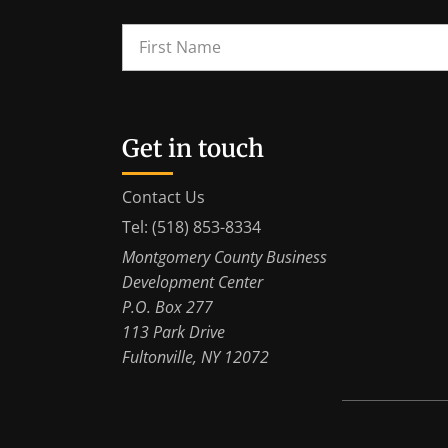
Get in touch
Contact Us
Tel: (518) 853-8334
Montgomery County Business
Development Center
P.O. Box 277
113 Park Drive
Fultonville, NY 12072