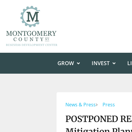
GROW
INVEST
L
News & Press
Press
POSTPONED REL
Mitigation Pla