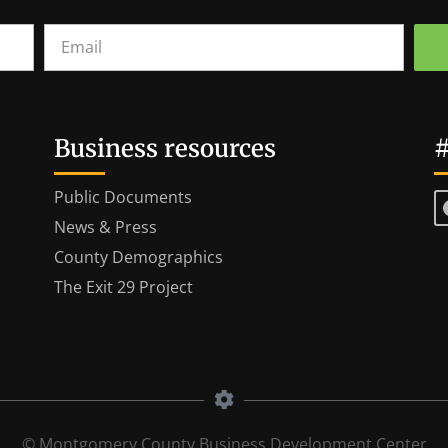
Business resources
#
Public Documents
News & Press
County Demographics
The Exit 29 Project
© Montgomery County Business Development Center