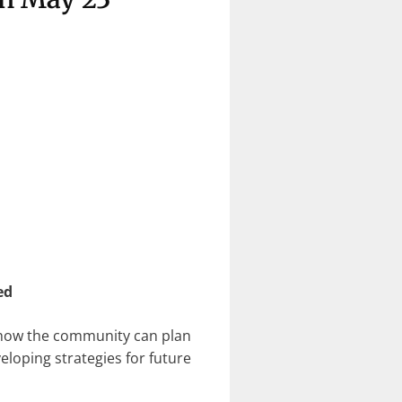
ed
t how the community can plan
loping strategies for future