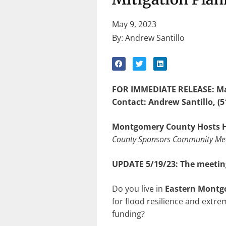
May 9, 2023
By: Andrew Santillo
FOR IMMEDIATE RELEASE: Ma
Contact: Andrew Santillo, (5
Montgomery County Hosts H
County Sponsors Community Meet
UPDATE 5/19/23: The meeting
Do you live in
Eastern Montg
for flood resilience and extr
funding?