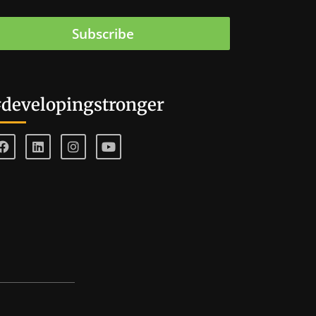
Subscribe
developingstronger