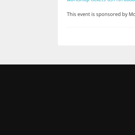
This event is sponsored by 