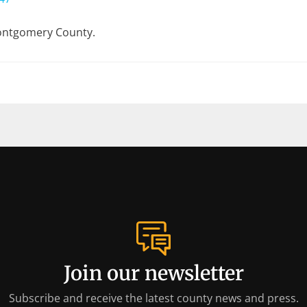
Montgomery County.
Join our newsletter
Subscribe and receive the latest county news and press.