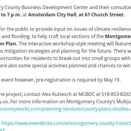
ry County Business Development Center and their consultan
 to 7 p.m.
at
Amsterdam City Hall
,
at 61 Church Street.
for the public to provide input on issues of climate resilienc
nd flooding, to help craft local sections of the
Montgomery
on Plan.
The interactive workshop-style meeting will featur
us mitigation strategies and planning for the future. There 
rtunities for residents to break out into small groups with
are also some special activities planned and chances to win 
s event however, pre-registration is required by May 19.
he project, contact Alex Kuttesch at MCBDC at 518-853-8202
s. For more information on Montgomery County’s Multijur
countyworks.com/planning-services/county-plans-studies
:
https://www.eventbrite.com/e/montgomery-county-hazard-
47