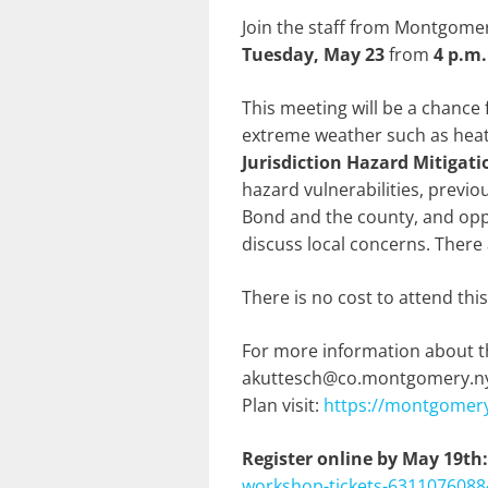
Join the staff from Montgome
Tuesday, May 23
from
4 p.m.
This meeting will be a chance 
extreme weather such as heat a
Jurisdiction Hazard Mitigati
hazard vulnerabilities, previo
Bond and the county, and oppo
discuss local concerns. There 
There is no cost to attend thi
For more information about t
akuttesch@co.montgomery.ny.u
Plan visit:
https://montgomery
Register online by May 19th
workshop-tickets-6311076088