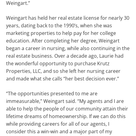
Weingart.”
Weingart has held her real estate license for nearly 30
years, dating back to the 1990’s, when she was
marketing properties to help pay for her college
education. After completing her degree, Weingart
began a career in nursing, while also continuing in the
real estate business. Over a decade ago, Laurie had
the wonderful opportunity to purchase Krutz
Properties, LLC, and so she left her nursing career
and made what she calls “her best decision ever.”
“The opportunities presented to me are
immeasurable,” Weingart said. “My agents and I are
able to help the people of our community attain their
lifetime dreams of homeownership. If we can do this
while providing careers for all of our agents, I
consider this a win-win and a major part of my