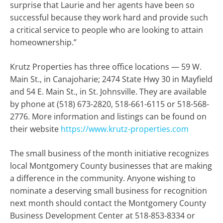
surprise that Laurie and her agents have been so
successful because they work hard and provide such
a critical service to people who are looking to attain
homeownership.”
Krutz Properties has three office locations — 59 W.
Main St., in Canajoharie; 2474 State Hwy 30 in Mayfield
and 54 E. Main St., in St. Johnsville. They are available
by phone at (518) 673-2820, 518-661-6115 or 518-568-
2776. More information and listings can be found on
their website
https://www.krutz-properties.com
The small business of the month initiative recognizes
local Montgomery County businesses that are making
a difference in the community. Anyone wishing to
nominate a deserving small business for recognition
next month should contact the Montgomery County
Business Development Center at 518-853-8334 or