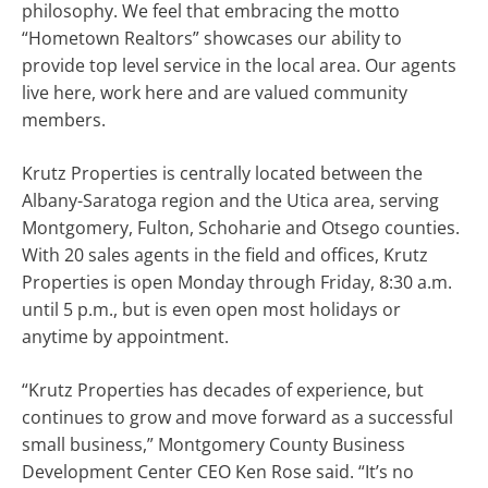
philosophy. We feel that embracing the motto
“Hometown Realtors” showcases our ability to
provide top level service in the local area. Our agents
live here, work here and are valued community
members.
Krutz Properties is centrally located between the
Albany-Saratoga region and the Utica area, serving
Montgomery, Fulton, Schoharie and Otsego counties.
With 20 sales agents in the field and offices, Krutz
Properties is open Monday through Friday, 8:30 a.m.
until 5 p.m., but is even open most holidays or
anytime by appointment.
“Krutz Properties has decades of experience, but
continues to grow and move forward as a successful
small business,” Montgomery County Business
Development Center CEO Ken Rose said. “It’s no