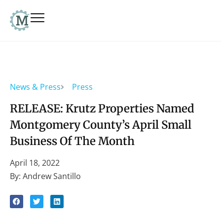
News & Press
Press
RELEASE: Krutz Properties Named
Montgomery County’s April Small
Business Of The Month
April 18, 2022
By: Andrew Santillo