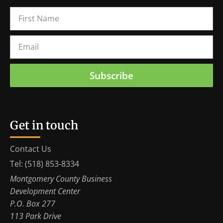
Subscribe
Get in touch
Contact Us
Tel: (518) 853-8334
Montgomery County Business
Development Center
P.O. Box 277
113 Park Drive