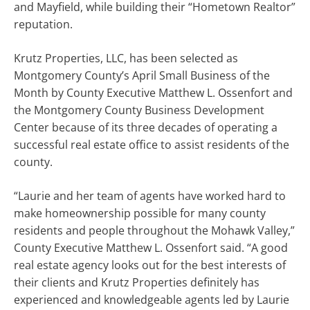
and Mayfield, while building their “Hometown Realtor”
reputation.
Krutz Properties, LLC, has been selected as
Montgomery County’s April Small Business of the
Month by County Executive Matthew L. Ossenfort and
the Montgomery County Business Development
Center because of its three decades of operating a
successful real estate office to assist residents of the
county.
“Laurie and her team of agents have worked hard to
make homeownership possible for many county
residents and people throughout the Mohawk Valley,”
County Executive Matthew L. Ossenfort said. “A good
real estate agency looks out for the best interests of
their clients and Krutz Properties definitely has
experienced and knowledgeable agents led by Laurie