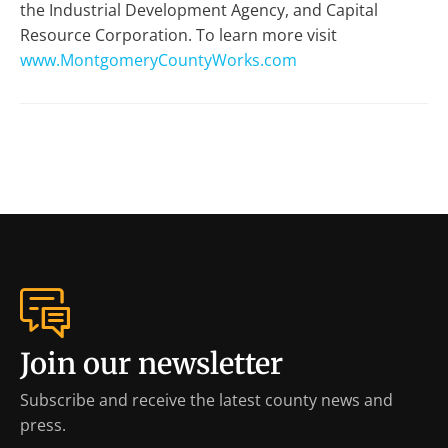
the Industrial Development Agency, and Capital
Resource Corporation. To learn more visit
www.MontgomeryCountyWorks.com
Join our newsletter
Subscribe and receive the latest county news and
press.