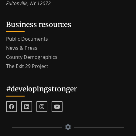
Fultonville, NY 12072
Business resources
Public Documents
News & Press
County Demographics
The Exit 29 Project
#developingstronger