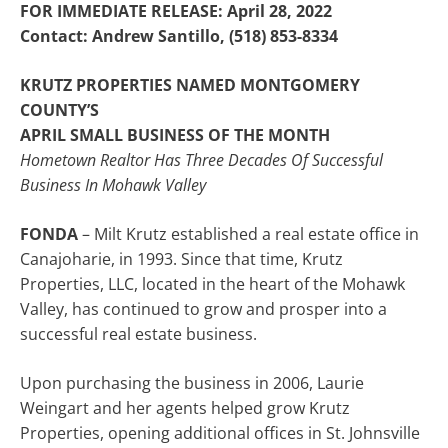
FOR IMMEDIATE RELEASE: April 28, 2022
Contact: Andrew Santillo, (518) 853-8334
KRUTZ PROPERTIES NAMED MONTGOMERY
COUNTY’S
APRIL SMALL BUSINESS OF THE MONTH
Hometown Realtor Has Three Decades Of Successful
Business In Mohawk Valley
FONDA
– Milt Krutz established a real estate office in
Canajoharie, in 1993. Since that time, Krutz
Properties, LLC, located in the heart of the Mohawk
Valley, has continued to grow and prosper into a
successful real estate business.
Upon purchasing the business in 2006, Laurie
Weingart and her agents helped grow Krutz
Properties, opening additional offices in St. Johnsville