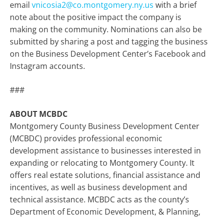
email
vnicosia2@co.montgomery.ny.us
with a brief
note about the positive impact the company is
making on the community. Nominations can also be
submitted by sharing a post and tagging the business
on the Business Development Center’s Facebook and
Instagram accounts.
###
ABOUT MCBDC
Montgomery County Business Development Center
(MCBDC) provides professional economic
development assistance to businesses interested in
expanding or relocating to Montgomery County. It
offers real estate solutions, financial assistance and
incentives, as well as business development and
technical assistance. MCBDC acts as the county’s
Department of Economic Development, & Planning,