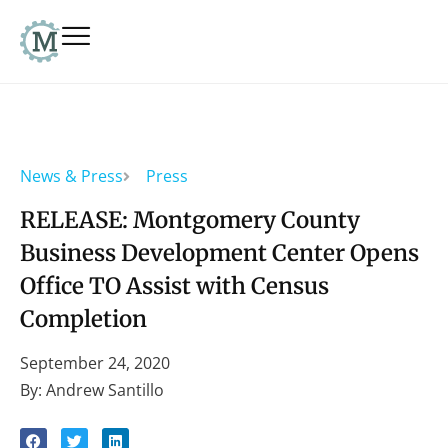
News & Press
Press
RELEASE: Montgomery County
Business Development Center Opens
Office TO Assist with Census
Completion
September 24, 2020
By: Andrew Santillo