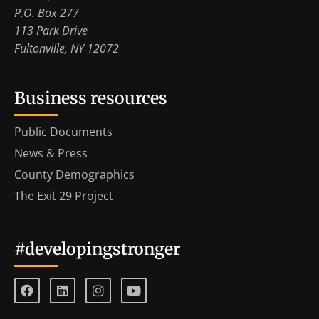
P.O. Box 277
113 Park Drive
Fultonville, NY 12072
Business resources
Public Documents
News & Press
County Demographics
The Exit 29 Project
#developingstronger