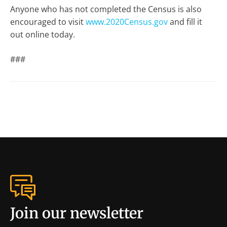
Anyone who has not completed the Census is also
encouraged to visit
www.2020Census.gov
and fill it
out online today.
###
Join our newsletter