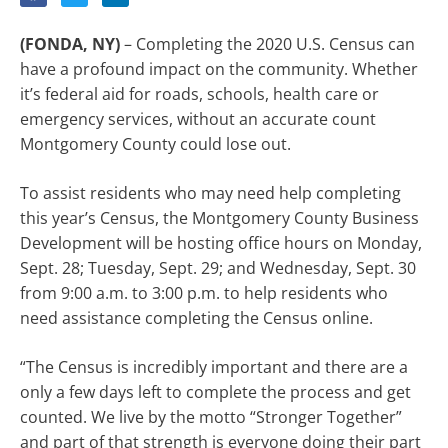
(FONDA, NY)
– Completing the 2020 U.S. Census can
have a profound impact on the community. Whether
it’s federal aid for roads, schools, health care or
emergency services, without an accurate count
Montgomery County could lose out.
To assist residents who may need help completing
this year’s Census, the Montgomery County Business
Development will be hosting office hours on Monday,
Sept. 28; Tuesday, Sept. 29; and Wednesday, Sept. 30
from 9:00 a.m. to 3:00 p.m. to help residents who
need assistance completing the Census online.
“The Census is incredibly important and there are a
only a few days left to complete the process and get
counted. We live by the motto “Stronger Together”
and part of that strength is everyone doing their part