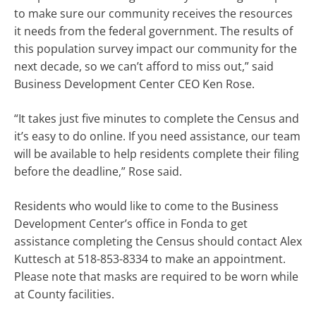
to make sure our community receives the resources
it needs from the federal government. The results of
this population survey impact our community for the
next decade, so we can’t afford to miss out,” said
Business Development Center CEO Ken Rose.
“It takes just five minutes to complete the Census and
it’s easy to do online. If you need assistance, our team
will be available to help residents complete their filing
before the deadline,” Rose said.
Residents who would like to come to the Business
Development Center’s office in Fonda to get
assistance completing the Census should contact Alex
Kuttesch at 518-853-8334 to make an appointment.
Please note that masks are required to be worn while
at County facilities.