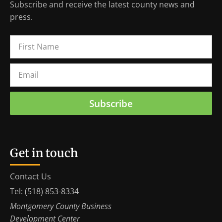
Subscribe and receive the latest county news and
press.
Subscribe
Get in touch
Contact Us
Tel: (518) 853-8334
Montgomery County Business
Development Center