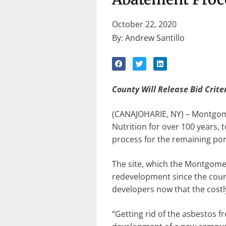
October 22, 2020
By: Andrew Santillo
County Will Release Bid Crite
(CANAJOHARIE, NY) – Montgomer
Nutrition for over 100 years,
process for the remaining port
The site, which the Montgome
redevelopment since the county
developers now that the costl
“Getting rid of the asbestos 