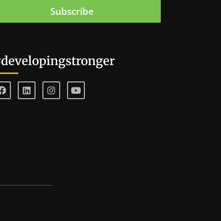
Subscribe
developingstronger