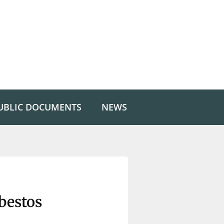
UBLIC DOCUMENTS
NEWS
bestos