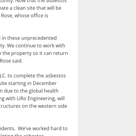
unity. Now that the asbestos
e a clean site that will be
Rose, whose office is
d in these unprecedented
rty. We continue to work with
o the property so it can return
Rose said.
LLC. to complete the asbestos
site starting in December
n due to the global health
 with LiRo Engineering, will
tructures on the western side
sidents. We’ve worked hard to