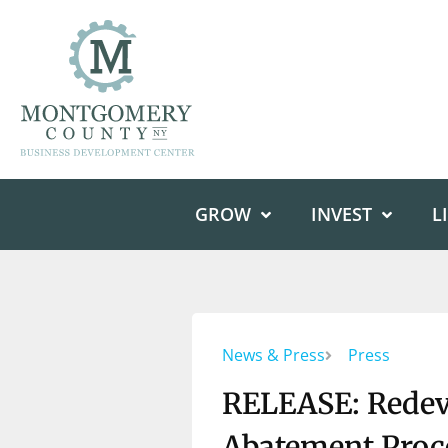
GROW
INVEST
L
News & Press
Press
RELEASE: Redev
Abatement Proce