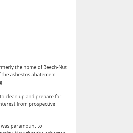
formerly the home of Beech-Nut
of the asbestos abatement
g.
o clean up and prepare for
 interest from prospective
te was paramount to