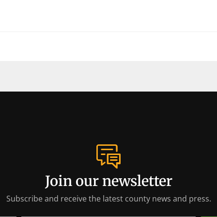
Join our newsletter
Subscribe and receive the latest county news and press.