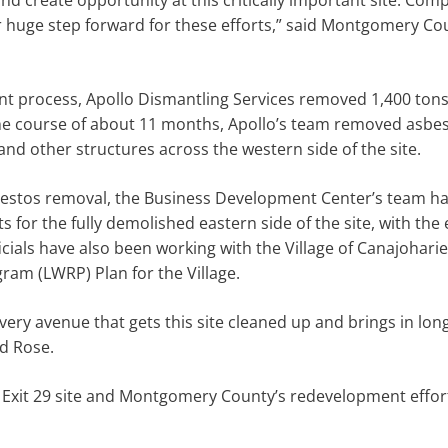
d create opportunity at this critically important site. Com
 huge step forward for these efforts,” said Montgomery Co
t process, Apollo Dismantling Services removed 1,400 tons
the course of about 11 months, Apollo’s team removed asbes
and other structures across the western side of the site.
bestos removal, the Business Development Center’s team h
 for the fully demolished eastern side of the site, with the 
cials have also been working with the Village of Canajohari
ram (LWRP) Plan for the Village.
very avenue that gets this site cleaned up and brings in lo
id Rose.
 Exit 29 site and Montgomery County’s redevelopment effor