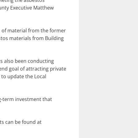
pleting the asbestos
unty Executive Matthew
 of material from the former
tos materials from Building
as also been conducting
end goal of attracting private
e to update the Local
ng-term investment that
ts can be found at