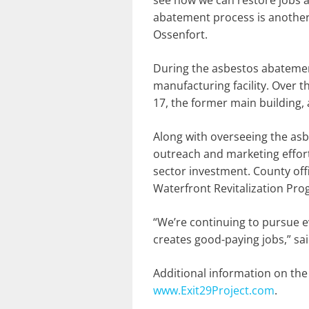
see how we can restore jobs an
abatement process is another
Ossenfort.
During the asbestos abatemen
manufacturing facility. Over 
17, the former main building, 
Along with overseeing the as
outreach and marketing efforts
sector investment. County offi
Waterfront Revitalization Prog
“We’re continuing to pursue e
creates good-paying jobs,” sa
Additional information on the
www.Exit29Project.com
.