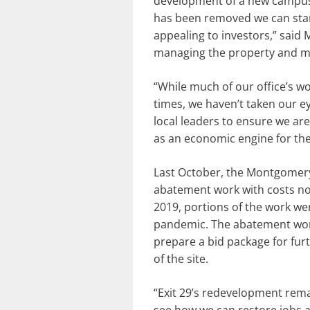
development of a new campus 
has been removed we can start
appealing to investors,” sai
managing the property and ma
“While much of our office’s 
times, we haven’t taken our e
local leaders to ensure we are
as an economic engine for the
Last October, the Montgomery 
abatement work with costs not
2019, portions of the work we
pandemic. The abatement work 
prepare a bid package for fur
of the site.
“Exit 29’s redevelopment rema