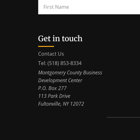
Get in touch
Contact Us
Tel: (518) 853-8334
Montgomery County Business
Development Center
P.O. Box 277
113 Park Drive
Fultonville, NY 12072