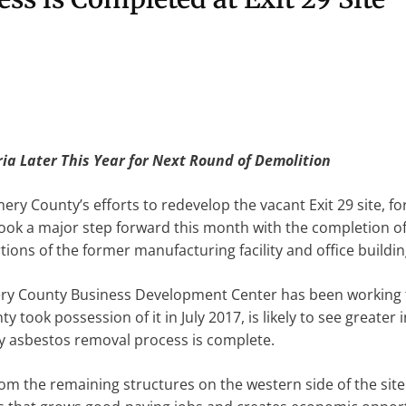
ria Later This Year for Next Round of Demolition
y County’s efforts to redevelop the vacant Exit 29 site, 
 took a major step forward this month with the completion 
ions of the former manufacturing facility and office buildin
ry County Business Development Center has been working t
 took possession of it in July 2017, is likely to see greater
y asbestos removal process is complete.
from the remaining structures on the western side of the si