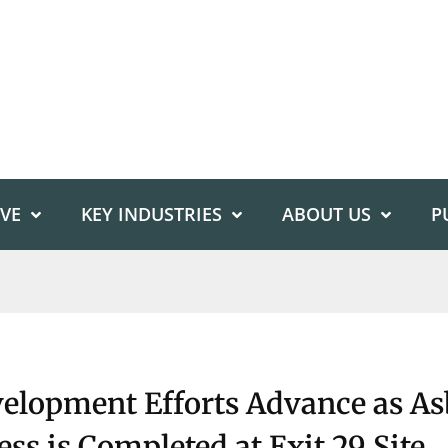
IVE
KEY INDUSTRIES
ABOUT US
P
elopment Efforts Advance as As
ss is Completed at Exit 29 Site