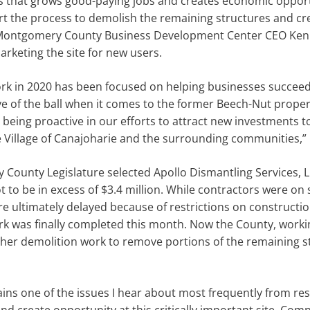
that grows good-paying jobs and creates economic opport
 the process to demolish the remaining structures and creat
d Montgomery County Business Development Center CEO Ken 
rketing the site for new users.
work in 2020 has been focused on helping businesses succee
ye of the ball when it comes to the former Beech-Nut prope
 being proactive in our efforts to attract new investments t
 Village of Canajoharie and the surrounding communities,” 
County Legislature selected Apollo Dismantling Services, 
 to be in excess of $3.4 million. While contractors were on 
re ultimately delayed because of restrictions on constructio
was finally completed this month. Now the County, working
ther demolition work to remove portions of the remaining s
ins one of the issues I hear about most frequently from re