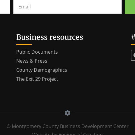
Business resources
#
Public Documents
News & Press
County Demographics
The Exit 29 Project
© Montgomery County Business Development Center
Website by Engines of Creation