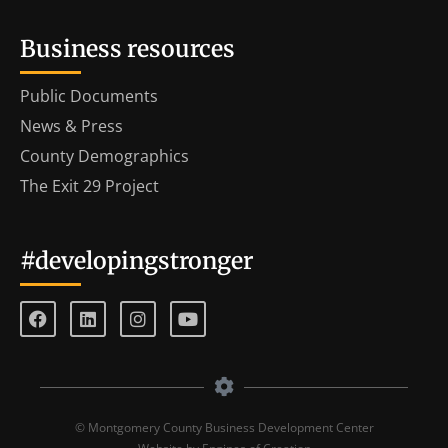
Business resources
Public Documents
News & Press
County Demographics
The Exit 29 Project
#developingstronger
© Montgomery County Business Development Center