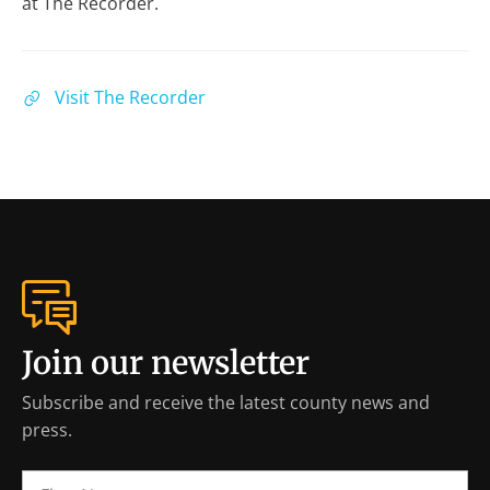
at The Recorder.
Visit The Recorder
Join our newsletter
Subscribe and receive the latest county news and
press.