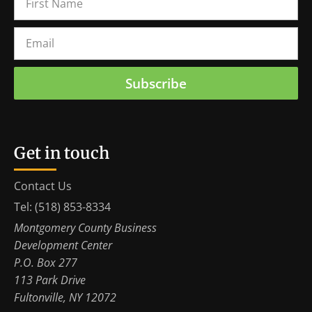
Subscribe
Get in touch
Contact Us
Tel: (518) 853-8334
Montgomery County Business
Development Center
P.O. Box 277
113 Park Drive
Fultonville, NY 12072