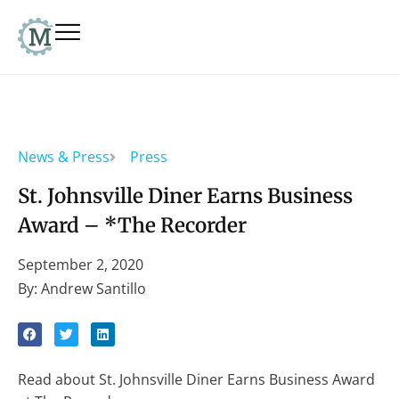
News & Press
Press
St. Johnsville Diner Earns Business
Award – *The Recorder
September 2, 2020
By: Andrew Santillo
Read about St. Johnsville Diner Earns Business Award