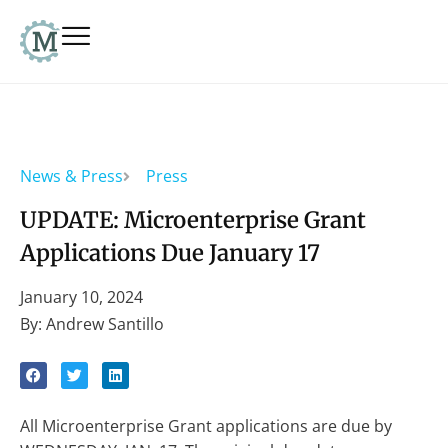
News & Press
Press
UPDATE: Microenterprise Grant
Applications Due January 17
January 10, 2024
By: Andrew Santillo
All Microenterprise Grant applications are due by