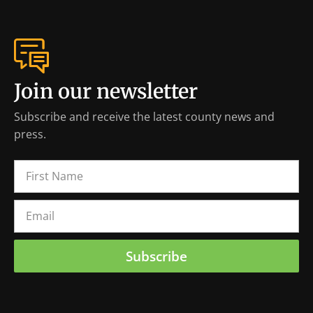
Join our newsletter
Subscribe and receive the latest county news and
press.
Subscribe