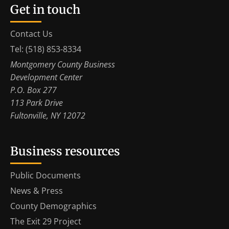
Get in touch
Contact Us
Tel: (518) 853-8334
Montgomery County Business
Development Center
P.O. Box 277
113 Park Drive
Fultonville, NY 12072
Business resources
Public Documents
News & Press
County Demographics
The Exit 29 Project