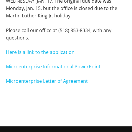
WEDNESDAY, JAN. 17. The original due date was
Monday, Jan. 15, but the office is closed due to the
Martin Luther King Jr. holiday.
Please call our office at (518) 853-8334, with any
questions.
Here is a link to the application
Microenterprise Informational PowerPoint
Microenterprise Letter of Agreement