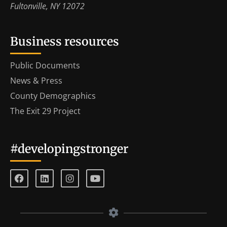
Fultonville, NY 12072
Business resources
Public Documents
News & Press
County Demographics
The Exit 29 Project
#developingstronger