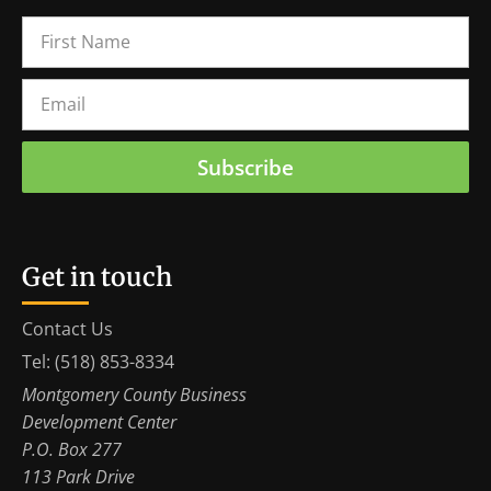
Subscribe
Get in touch
Contact Us
Tel: (518) 853-8334
Montgomery County Business
Development Center
P.O. Box 277
113 Park Drive