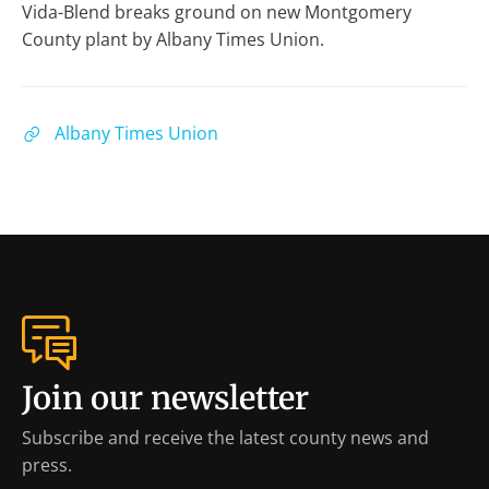
Vida-Blend breaks ground on new Montgomery
County plant by Albany Times Union.
Albany Times Union
Join our newsletter
Subscribe and receive the latest county news and
press.