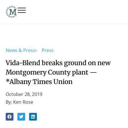
News & Press
Press
Vida-Blend breaks ground on new
Montgomery County plant —
*Albany Times Union
October 28, 2019
By: Ken Rose