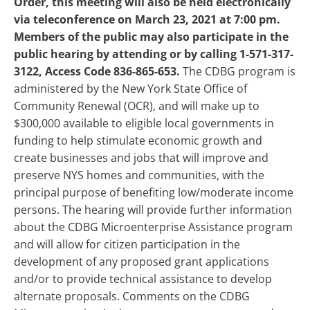
Order, this meeting will also be held electronically
via teleconference on March 23, 2021 at 7:00 pm.
Members of the public may also participate in the
public hearing by attending or by calling 1-571-317-
3122, Access Code 836-865-653.
The CDBG program is
administered by the New York State Office of
Community Renewal (OCR), and will make up to
$300,000 available to eligible local governments in
funding to help stimulate economic growth and
create businesses and jobs that will improve and
preserve NYS homes and communities, with the
principal purpose of benefiting low/moderate income
persons. The hearing will provide further information
about the CDBG Microenterprise Assistance program
and will allow for citizen participation in the
development of any proposed grant applications
and/or to provide technical assistance to develop
alternate proposals. Comments on the CDBG