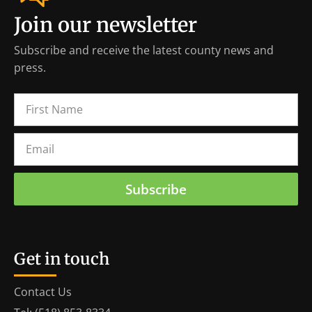
Join our newsletter
Subscribe and receive the latest county news and
press.
Subscribe
Get in touch
Contact Us