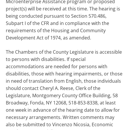
Microenterprise Assistance program or proposed
project(s) will be received at this time. The hearing is
being conducted pursuant to Section 570.486,
Subpart I of the CFR and in compliance with the
requirements of the Housing and Community
Development Act of 1974, as amended.
The Chambers of the County Legislature is accessible
to persons with disabilities. If special
accommodations are needed for persons with
disabilities, those with hearing impairments, or those
in need of translation from English, those individuals
should contact Cheryl A. Reese, Clerk of the
Legislature, Montgomery County Office Building, 58
Broadway, Fonda, NY 12068, 518-853-8338, at least
one week in advance of the hearing date to allow for
necessary arrangements. Written comments may
also be submitted to Vincenzo Nicosia, Economic