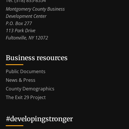
Tel: (518) 853-8334
Montgomery County Business
Development Center
P.O. Box 277
113 Park Drive
Fultonville, NY 12072
Business resources
Public Documents
News & Press
County Demographics
The Exit 29 Project
#developingstronger