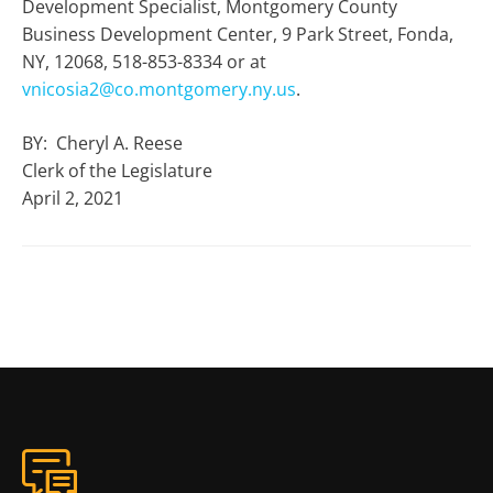
Development Specialist, Montgomery County
Business Development Center, 9 Park Street, Fonda,
NY, 12068, 518-853-8334 or at
vnicosia2@co.montgomery.ny.us
.
BY: Cheryl A. Reese
Clerk of the Legislature
April 2, 2021