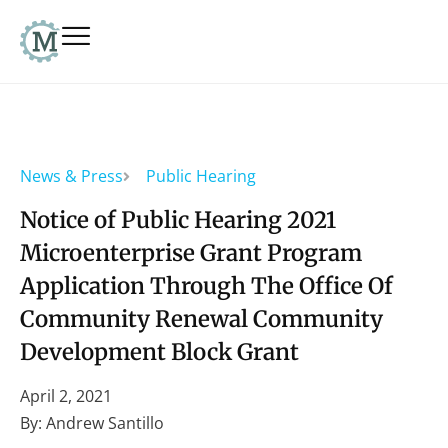
News & Press
Public Hearing
Notice of Public Hearing 2021
Microenterprise Grant Program
Application Through The Office Of
Community Renewal Community
Development Block Grant
April 2, 2021
By: Andrew Santillo