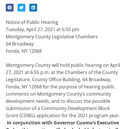
Notice of Public Hearing
Tuesday, April 27, 2021 at 6:55 pm
Montgomery County Legislative Chambers
64 Broadway
Fonda, NY 12068
Montgomery County will hold public hearing on April
27, 2021 at 6:55 p.m. at the Chambers of the County
Legislature, County Office Building, 64 Broadway,
Fonda, NY 12068 for the purpose of hearing public
comments on Montgomery County’s community
development needs, and to discuss the possible
submission of a Community Development Block
Grant (CDBG) application for the 2021 program year.
In conjunction with Governor Cuomo’s Executive