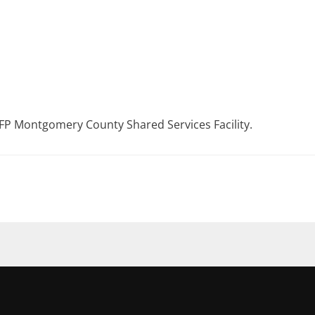
P Montgomery County Shared Services Facility.