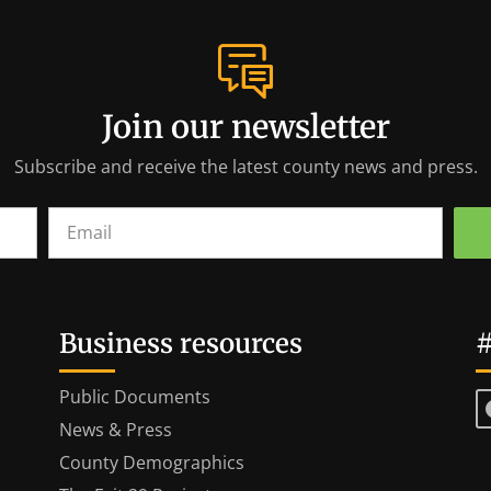
Join our newsletter
Subscribe and receive the latest county news and press.
Business resources
#
Public Documents
News & Press
County Demographics