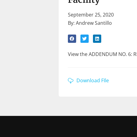
September 25, 2020
By: Andrew Santillo
View the ADDENDUM NO. 6: RF
Download FIle