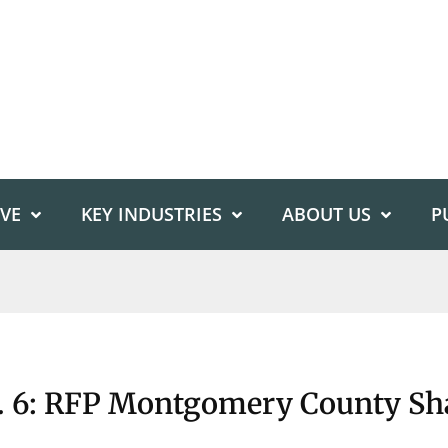
IVE
KEY INDUSTRIES
ABOUT US
P
: RFP Montgomery County Sha