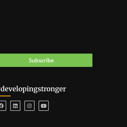
Subscribe
developingstronger