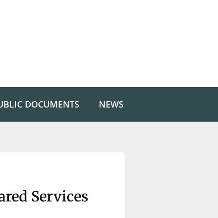
UBLIC DOCUMENTS
NEWS
red Services