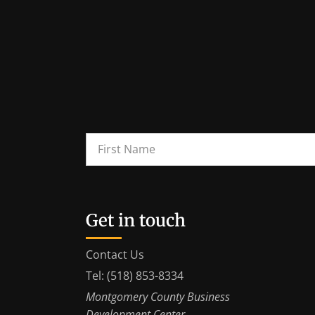
Get in touch
Contact Us
Tel: (518) 853-8334
Montgomery County Business
Development Center