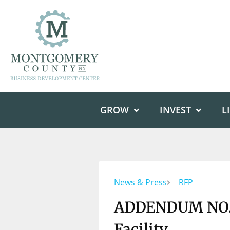
GROW
INVEST
L
News & Press
RFP
ADDENDUM NO. 6
Facility