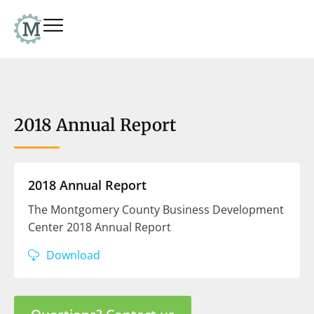
2018 Annual Report
2018 Annual Report
The Montgomery County Business Development
Center 2018 Annual Report
Download