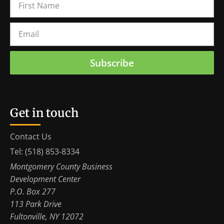
Subscribe
Get in touch
Contact Us
Tel: (518) 853-8334
Montgomery County Business
Development Center
P.O. Box 277
113 Park Drive
Fultonville, NY 12072