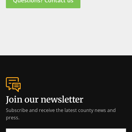
Questions? Contact us
Join our newsletter
Subscribe and receive the latest county news and
press.