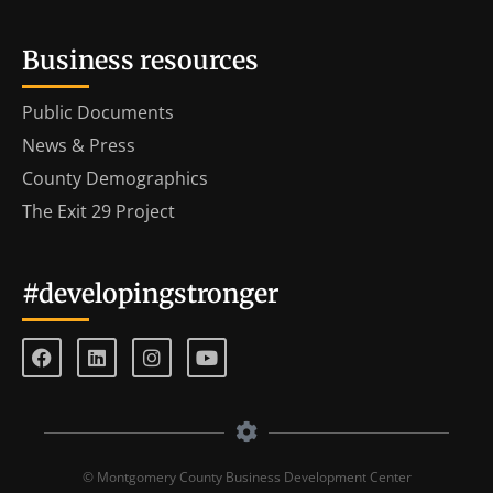
Business resources
Public Documents
News & Press
County Demographics
The Exit 29 Project
#developingstronger
© Montgomery County Business Development Center