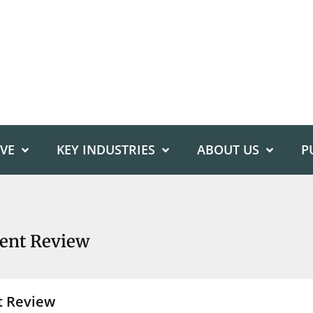
IVE
KEY INDUSTRIES
ABOUT US
P
ent Review
t Review