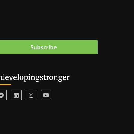
Subscribe
developingstronger