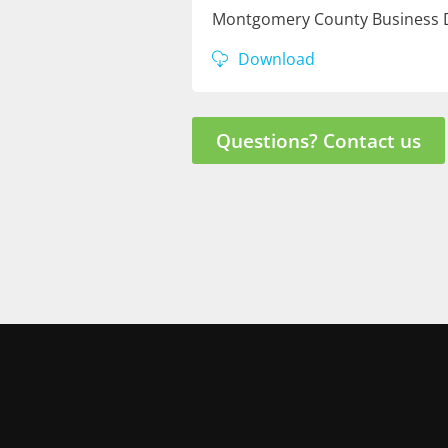
Montgomery County Business D
Download
Questions? Contact us