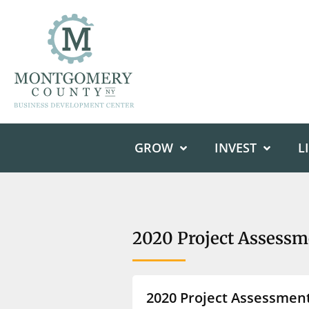
GROW
INVEST
L
2020 Project Assessm
2020 Project Assessmen