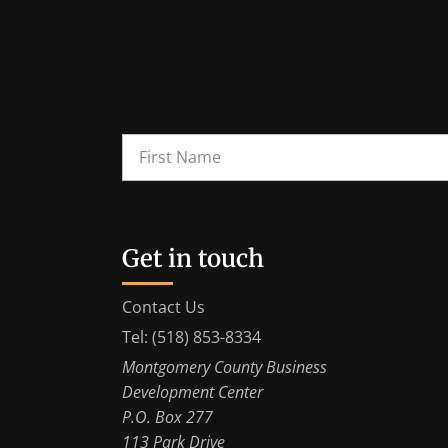
Get in touch
Contact Us
Tel: (518) 853-8334
Montgomery County Business
Development Center
P.O. Box 277
113 Park Drive