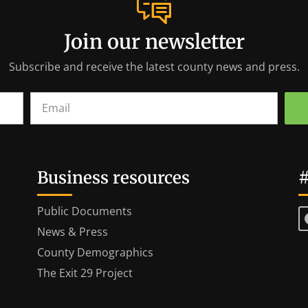
Join our newsletter
Subscribe and receive the latest county news and press.
Business resources
#
Public Documents
News & Press
County Demographics
The Exit 29 Project