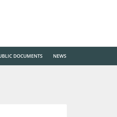
UBLIC DOCUMENTS
NEWS