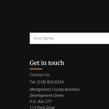
Get in touch
Contact Us
Tel: (518) 853-8334
Montgomery County Business
Development Center
P.O. Box 277
113 Park Drive