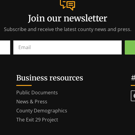
Join our newsletter
Subscribe and receive the latest county news and press.
Business resources
#
Public Documents
News & Press
County Demographics
The Exit 29 Project