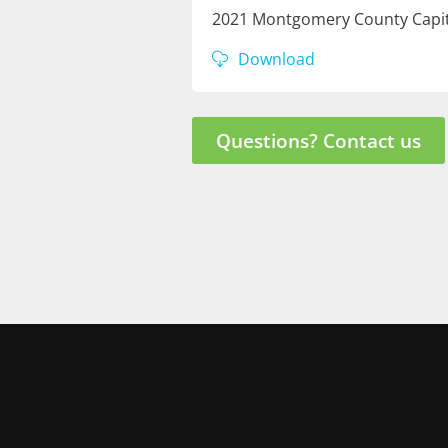
2021 Montgomery County Capit
Download
Questions? Contact us