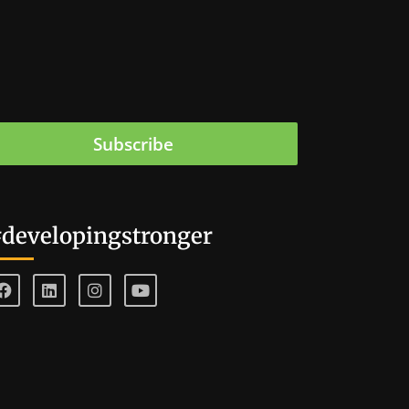
Subscribe
developingstronger