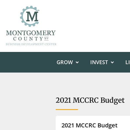
GROW
INVEST
L
2021 MCCRC Budget
2021 MCCRC Budget