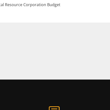
al Resource Corporation Budget