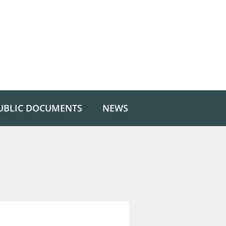
UBLIC DOCUMENTS
NEWS