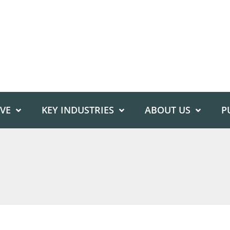
IVE
KEY INDUSTRIES
ABOUT US
P