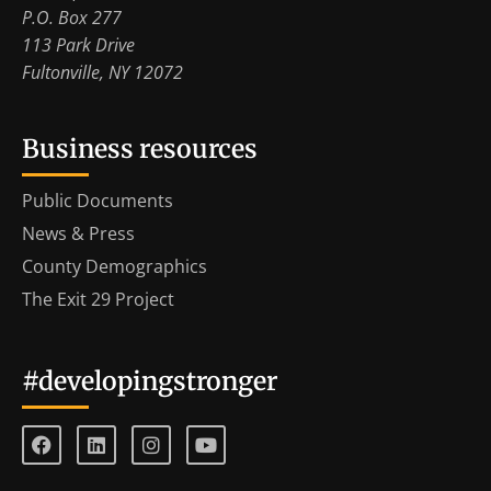
P.O. Box 277
113 Park Drive
Fultonville, NY 12072
Business resources
Public Documents
News & Press
County Demographics
The Exit 29 Project
#developingstronger