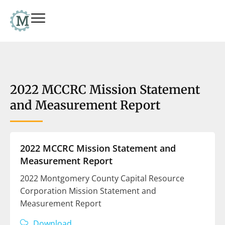
2022 MCCRC Mission Statement
and Measurement Report
2022 MCCRC Mission Statement and
Measurement Report
2022 Montgomery County Capital Resource
Corporation Mission Statement and
Measurement Report
Download