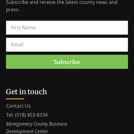
Subscribe and receive the latest county news and
press.
Subscribe
Get in touch
Contact Us
Tel: (518) 853-8334
Montgomery County Business
Development Center