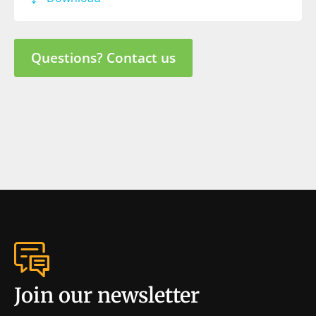
Questions? Contact us
Join our newsletter