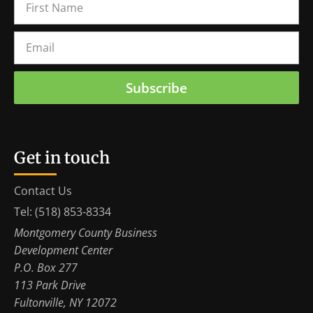
Subscribe
Get in touch
Contact Us
Tel: (518) 853-8334
Montgomery County Business
Development Center
P.O. Box 277
113 Park Drive
Fultonville, NY 12072