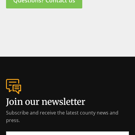
Questions? Contact us
Join our newsletter
Subscribe and receive the latest county news and
press.