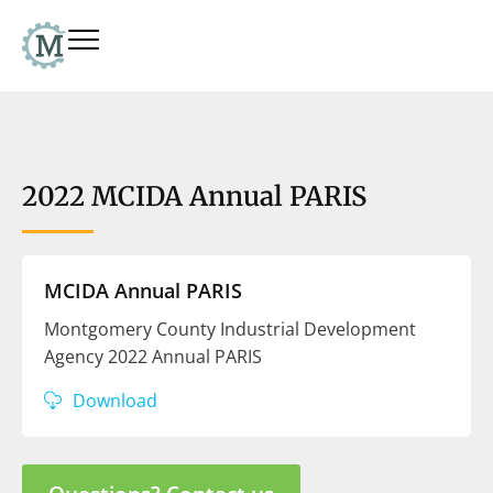
2022 MCIDA Annual PARIS
MCIDA Annual PARIS
Montgomery County Industrial Development
Agency 2022 Annual PARIS
Download