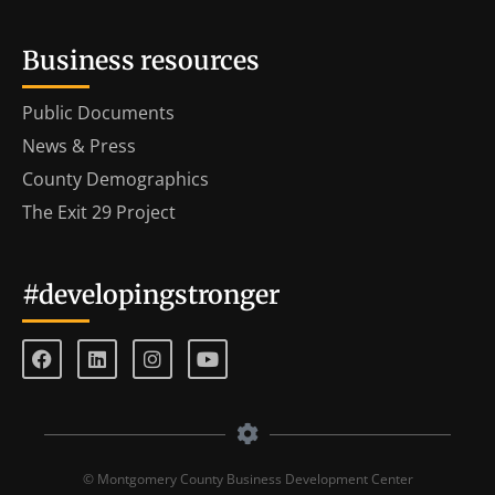
Business resources
Public Documents
News & Press
County Demographics
The Exit 29 Project
#developingstronger
© Montgomery County Business Development Center