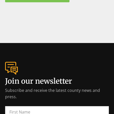
Join our newsletter
Subscribe and receive the latest county news and
press.