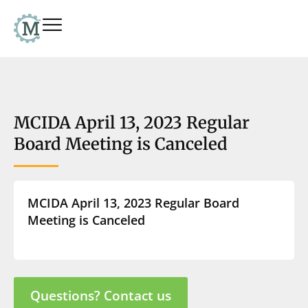
MCIDA April 13, 2023 Regular
Board Meeting is Canceled
MCIDA April 13, 2023 Regular Board
Meeting is Canceled
Questions? Contact us