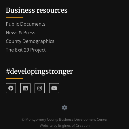
Business resources
Public Documents
News & Press
County Demographics
The Exit 29 Project
#developingstronger
© Montgomery County Business Development Center
Website by Engines of Creation