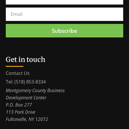
Subscribe
Get in touch
Contact Us
Tel: (518) 853-8334
Montgomery County Business
Development Center
P.O. Box 277
113 Park Drive
Fultonville, NY 12072