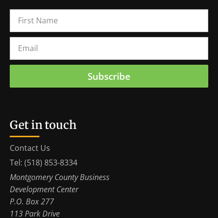
Subscribe
Get in touch
Contact Us
Tel: (518) 853-8334
Montgomery County Business
Development Center
P.O. Box 277
113 Park Drive