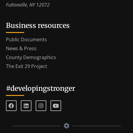
Fultonville, NY 12072
Business resources
Public Documents
News & Press
County Demographics
The Exit 29 Project
#developingstronger