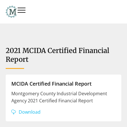
2021 MCIDA Certified Financial
Report
MCIDA Certified Financial Report
Montgomery County Industrial Development
Agency 2021 Certified Financial Report
Download