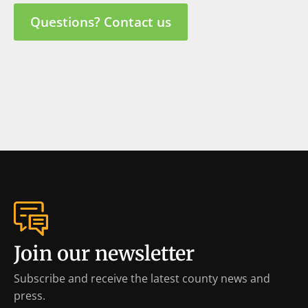
Questions? Contact us
Join our newsletter
Subscribe and receive the latest county news and
press.