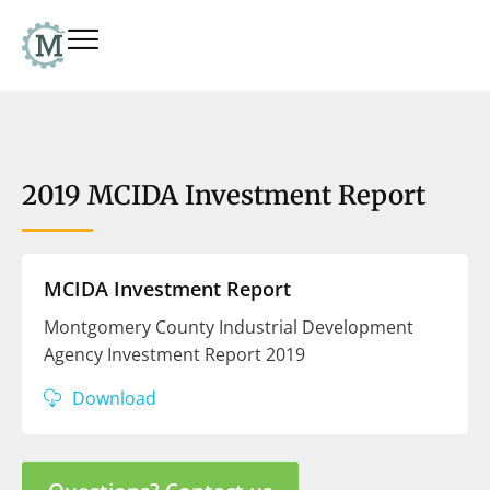
2019 MCIDA Investment Report
MCIDA Investment Report
Montgomery County Industrial Development
Agency Investment Report 2019
Download