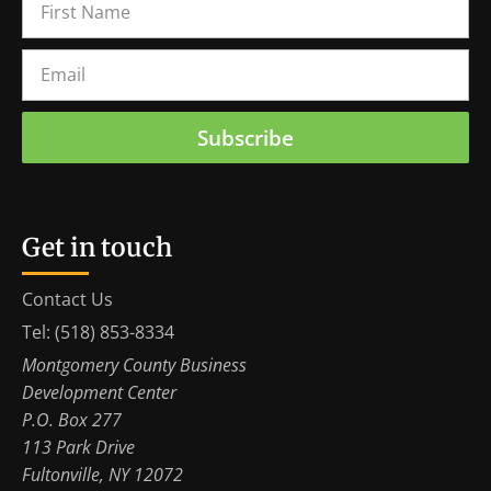
Subscribe
Get in touch
Contact Us
Tel: (518) 853-8334
Montgomery County Business
Development Center
P.O. Box 277
113 Park Drive
Fultonville, NY 12072