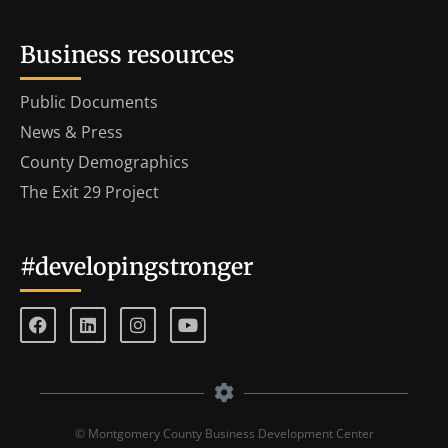
Business resources
Public Documents
News & Press
County Demographics
The Exit 29 Project
#developingstronger
© Montgomery County Business Development Center