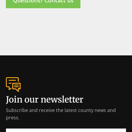
Questions? Contact us
Join our newsletter
Subscribe and receive the latest county news and
press.