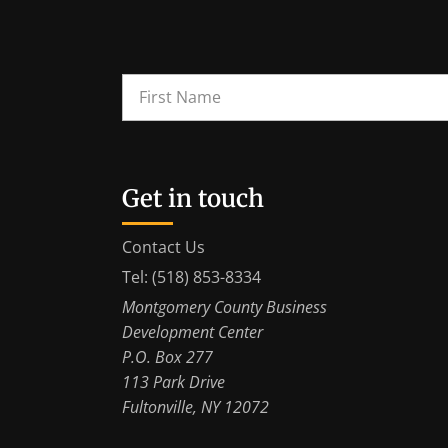
Get in touch
Contact Us
Tel: (518) 853-8334
Montgomery County Business
Development Center
P.O. Box 277
113 Park Drive
Fultonville, NY 12072