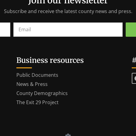
Join our newsletter
Subscribe and receive the latest county news and press.
Business resources
#
Public Documents
News & Press
County Demographics
The Exit 29 Project