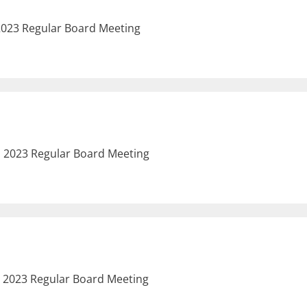
 2023 Regular Board Meeting
, 2023 Regular Board Meeting
, 2023 Regular Board Meeting