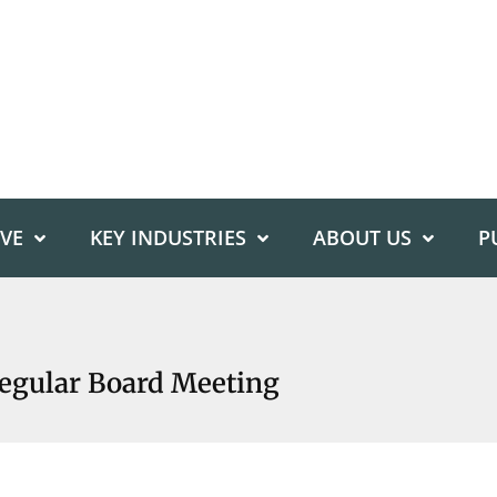
IVE
KEY INDUSTRIES
ABOUT US
P
Regular Board Meeting