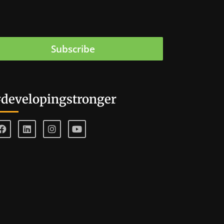
Subscribe
developingstronger