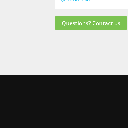
Questions? Contact us