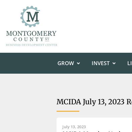
GROW
INVEST
L
MCIDA July 13, 2023 
July 13, 2023