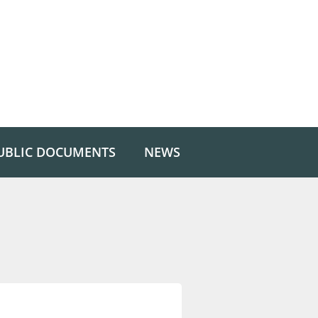
UBLIC DOCUMENTS
NEWS