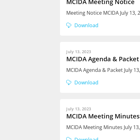
MCIDA Meeting Notice
Meeting Notice MCIDA July 13,
Download
July 13, 2023
MCIDA Agenda & Packet
MCIDA Agenda & Packet July 13
Download
July 13, 2023
MCIDA Meeting Minutes
MCIDA Meeting Minutes July 13
Download