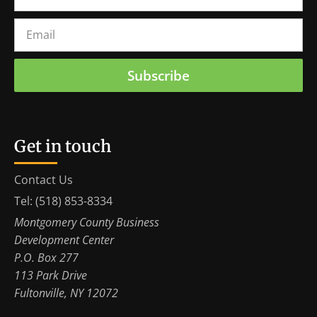
Subscribe
Get in touch
Contact Us
Tel: (518) 853-8334
Montgomery County Business
Development Center
P.O. Box 277
113 Park Drive
Fultonville, NY 12072