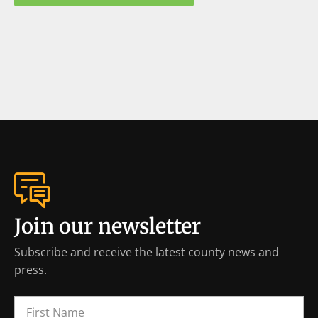
Join our newsletter
Subscribe and receive the latest county news and
press.