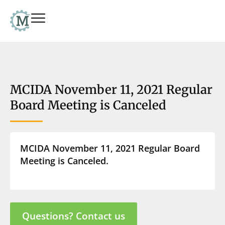
MCIDA November 11, 2021 Regular
Board Meeting is Canceled
MCIDA November 11, 2021 Regular Board
Meeting is Canceled.
Questions? Contact us