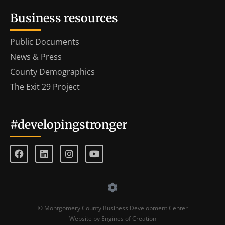
Business resources
Public Documents
News & Press
County Demographics
The Exit 29 Project
#developingstronger
© Montgomery County Business Development Center
Website by Engines of Creation