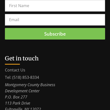
Subscribe
Get in touch
Contact Us
Tel: (518) 853-8334
Montgomery County Business
Development Center
P.O. Box 277
113 Park Drive
Fultonville, NY 12072