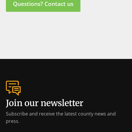
Questions? Contact us
Join our newsletter
Subscribe and receive the latest county news and
press.