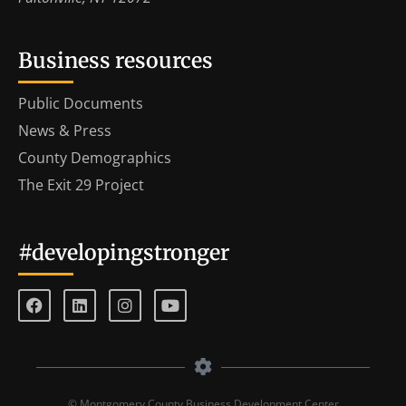
Business resources
Public Documents
News & Press
County Demographics
The Exit 29 Project
#developingstronger
© Montgomery County Business Development Center