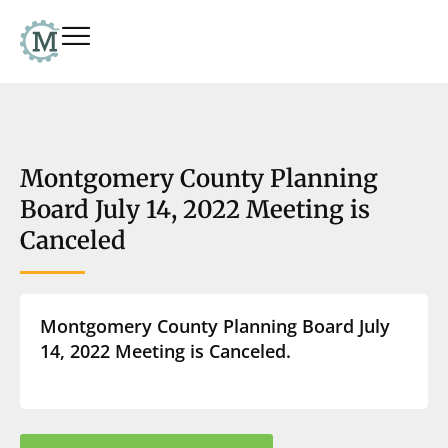
Montgomery County Planning
Board July 14, 2022 Meeting is
Canceled
Montgomery County Planning Board July
14, 2022 Meeting is Canceled.