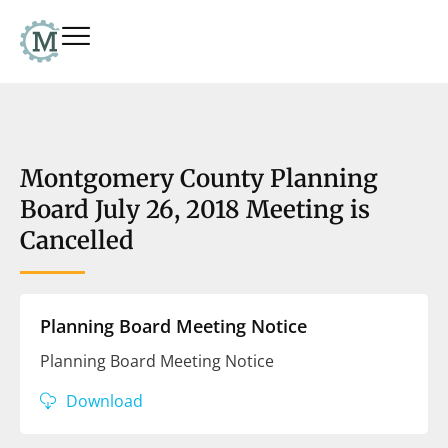
Montgomery County Planning
Board July 26, 2018 Meeting is
Cancelled
Planning Board Meeting Notice
Planning Board Meeting Notice
Download