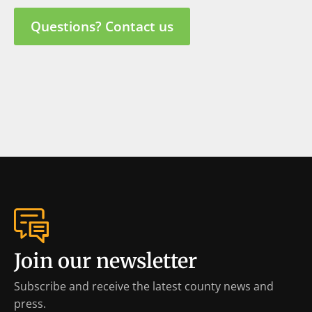
Questions? Contact us
Join our newsletter
Subscribe and receive the latest county news and
press.