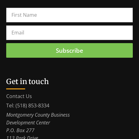
Subscribe
Get in touch
Contact Us
Tel: (518) 853-8334
Montgomery County Business
Development Center
P.O. Box 277
113 Park Drive