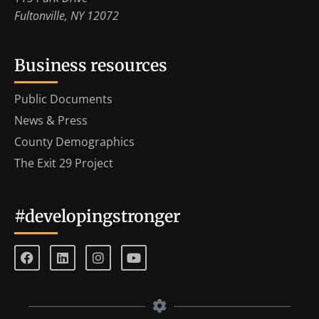
Fultonville, NY 12072
Business resources
Public Documents
News & Press
County Demographics
The Exit 29 Project
#developingstronger