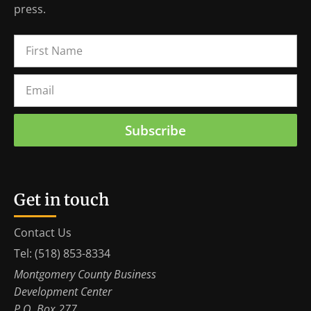
press.
Subscribe
Get in touch
Contact Us
Tel: (518) 853-8334
Montgomery County Business
Development Center
P.O. Box 277