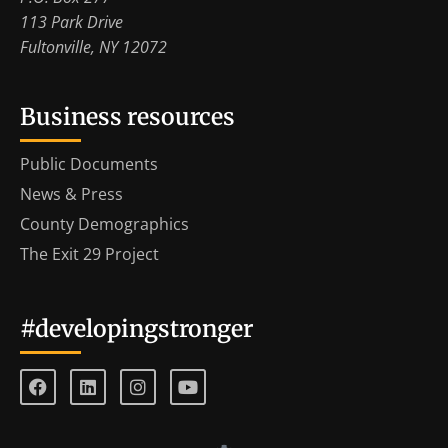
113 Park Drive
Fultonville, NY 12072
Business resources
Public Documents
News & Press
County Demographics
The Exit 29 Project
#developingstronger