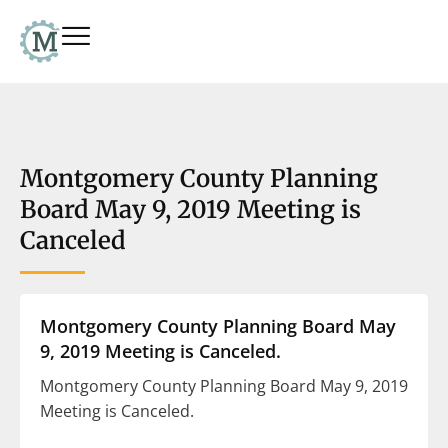
Montgomery County Planning
Board May 9, 2019 Meeting is
Canceled
Montgomery County Planning Board May
9, 2019 Meeting is Canceled.
Montgomery County Planning Board May 9, 2019
Meeting is Canceled.