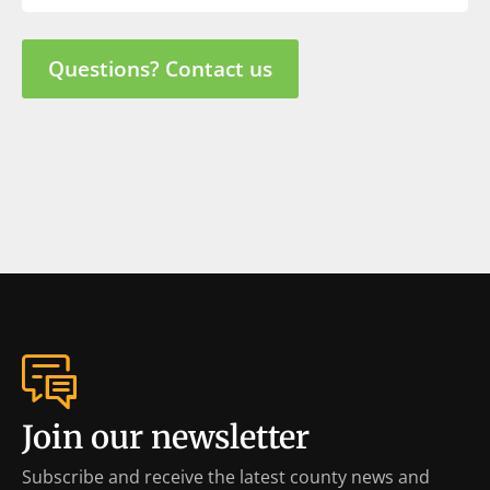
Questions? Contact us
Join our newsletter
Subscribe and receive the latest county news and