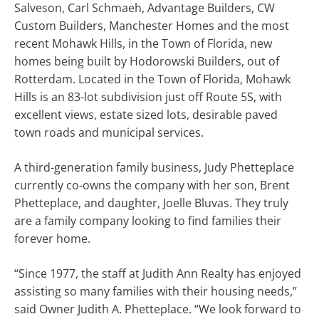
Salveson, Carl Schmaeh, Advantage Builders, CW
Custom Builders, Manchester Homes and the most
recent Mohawk Hills, in the Town of Florida, new
homes being built by Hodorowski Builders, out of
Rotterdam. Located in the Town of Florida, Mohawk
Hills is an 83-lot subdivision just off Route 5S, with
excellent views, estate sized lots, desirable paved
town roads and municipal services.
A third-generation family business, Judy Phetteplace
currently co-owns the company with her son, Brent
Phetteplace, and daughter, Joelle Bluvas. They truly
are a family company looking to find families their
forever home.
“Since 1977, the staff at Judith Ann Realty has enjoyed
assisting so many families with their housing needs,”
said Owner Judith A. Phetteplace. “We look forward to