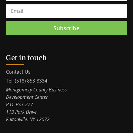
Subscribe
Get in touch
Contact Us
Tel: (518) 853-8334
Montgomery County Business
Development Center
P.O. Box 277
113 Park Drive
Fultonville, NY 12072