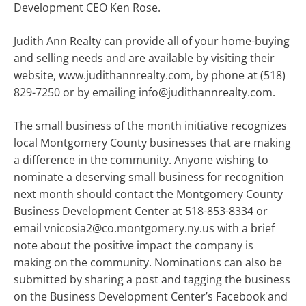
Development CEO Ken Rose.
Judith Ann Realty can provide all of your home-buying
and selling needs and are available by visiting their
website, www.judithannrealty.com, by phone at (518)
829-7250 or by emailing info@judithannrealty.com.
The small business of the month initiative recognizes
local Montgomery County businesses that are making
a difference in the community. Anyone wishing to
nominate a deserving small business for recognition
next month should contact the Montgomery County
Business Development Center at 518-853-8334 or
email vnicosia2@co.montgomery.ny.us with a brief
note about the positive impact the company is
making on the community. Nominations can also be
submitted by sharing a post and tagging the business
on the Business Development Center’s Facebook and