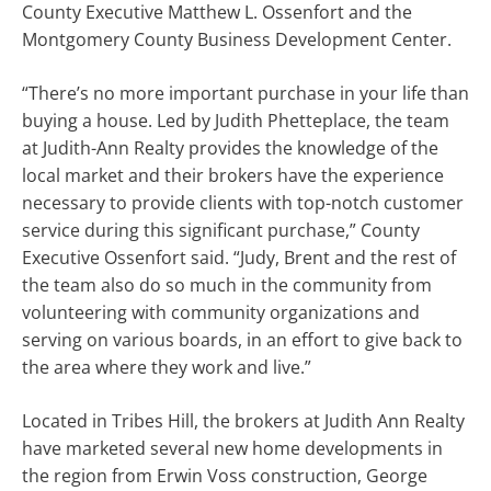
County Executive Matthew L. Ossenfort and the
Montgomery County Business Development Center.
“There’s no more important purchase in your life than
buying a house. Led by Judith Phetteplace, the team
at Judith-Ann Realty provides the knowledge of the
local market and their brokers have the experience
necessary to provide clients with top-notch customer
service during this significant purchase,” County
Executive Ossenfort said. “Judy, Brent and the rest of
the team also do so much in the community from
volunteering with community organizations and
serving on various boards, in an effort to give back to
the area where they work and live.”
Located in Tribes Hill, the brokers at Judith Ann Realty
have marketed several new home developments in
the region from Erwin Voss construction, George