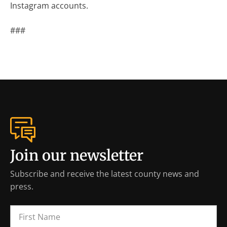
Instagram accounts.
###
Join our newsletter
Subscribe and receive the latest county news and
press.