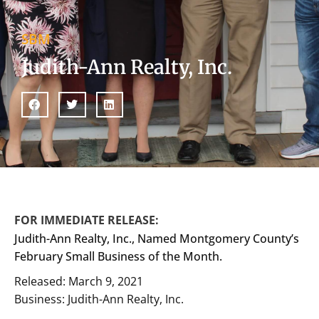
SBM
Judith-Ann Realty, Inc.
FOR IMMEDIATE RELEASE:
Judith-Ann Realty, Inc., Named Montgomery County’s
February Small Business of the Month.
Released: March 9, 2021
Business: Judith-Ann Realty, Inc.