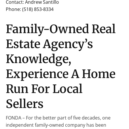
Contact: Andrew Santillo
Phone: (518) 853-8334
Family-Owned Real
Estate Agency’s
Knowledge,
Experience A Home
Run For Local
Sellers
FONDA – For the better part of five decades, one
independent family-owned company has been