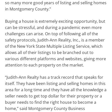
so many more good years of listing and selling homes
in Montgomery County.”
Buying a house is extremely exciting opportunity, but
can be stressful, and during a pandemic even more
challenges can arise. On top of following all of the
safety protocols, Judith-Ann Reality, Inc., is a member
of the New York State Multiple Listing Service, which
allows all of their listings to be branched out to
various different platforms and websites, giving more
attention to each property on the market.
“Judith-Ann Realty has a track record that speaks for
itself. They have been listing and selling homes in this
area for a long time and they have all the knowledge a
seller needs to get top dollar for their property or a
buyer needs to find the right house to become a
home,” said Montgomery County Business