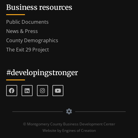
Business resources
Public Documents
News & Press
County Demographics
The Exit 29 Project
#developingstronger
© Montgomery County Business Development Center
Website by Engines of Creation