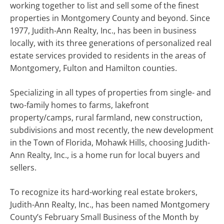
working together to list and sell some of the finest
properties in Montgomery County and beyond. Since
1977, Judith-Ann Realty, Inc., has been in business
locally, with its three generations of personalized real
estate services provided to residents in the areas of
Montgomery, Fulton and Hamilton counties.
Specializing in all types of properties from single- and
two-family homes to farms, lakefront
property/camps, rural farmland, new construction,
subdivisions and most recently, the new development
in the Town of Florida, Mohawk Hills, choosing Judith-
Ann Realty, Inc., is a home run for local buyers and
sellers.
To recognize its hard-working real estate brokers,
Judith-Ann Realty, Inc., has been named Montgomery
County’s February Small Business of the Month by