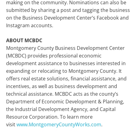
making on the community. Nominations can also be
submitted by sharing a post and tagging the business
on the Business Development Center’s Facebook and
Instagram accounts.
ABOUT MCBDC
Montgomery County Business Development Center
(MCBDC) provides professional economic
development assistance to businesses interested in
expanding or relocating to Montgomery County. It
offers real estate solutions, financial assistance, and
incentives, as well as business development and
technical assistance. MCBDC acts as the county’s
Department of Economic Development & Planning,
the Industrial Development Agency, and Capital
Resource Corporation. To learn more
visit
www.MontgomeryCountyWorks.com
.