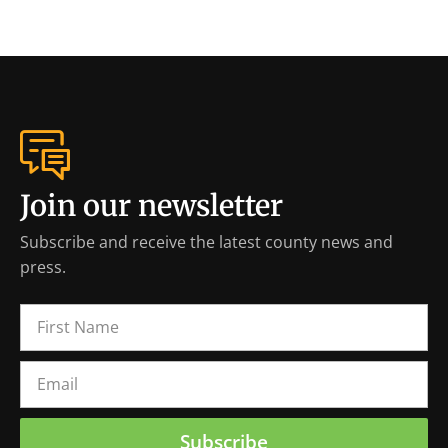
Join our newsletter
Subscribe and receive the latest county news and
press.
Subscribe