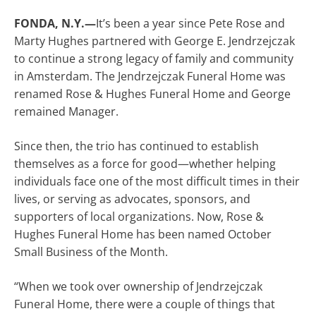
FONDA, N.Y.—
It’s been a year since Pete Rose and
Marty Hughes partnered with George E. Jendrzejczak
to continue a strong legacy of family and community
in Amsterdam. The Jendrzejczak Funeral Home was
renamed Rose & Hughes Funeral Home and George
remained Manager.
Since then, the trio has continued to establish
themselves as a force for good—whether helping
individuals face one of the most difficult times in their
lives, or serving as advocates, sponsors, and
supporters of local organizations. Now, Rose &
Hughes Funeral Home has been named October
Small Business of the Month.
“When we took over ownership of Jendrzejczak
Funeral Home, there were a couple of things that