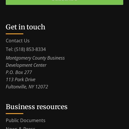
Get in touch
Contact Us
Tel: (518) 853-8334
Montgomery County Business
Development Center
P.O. Box 277
113 Park Drive
Fultonville, NY 12072
Business resources
Public Documents