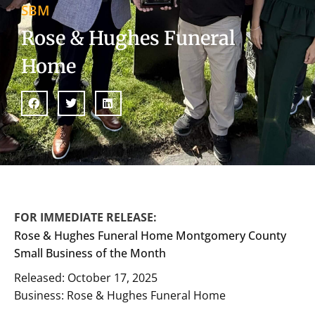
SBM
Rose & Hughes Funeral
Home
FOR IMMEDIATE RELEASE:
Rose & Hughes Funeral Home Montgomery County
Small Business of the Month
Released: October 17, 2025
Business: Rose & Hughes Funeral Home