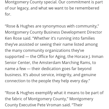
Montgomery County special. Our commitment is part
of our legacy, and what we want to be remembered
for.
“Rose & Hughes are synonymous with community,”
Montgomery County Business Development Director
Ken Rose said. “Whether it’s running into families
they’ve assisted or seeing their name listed among
the many community organizations they’ve
supported — the Office for Aging, the Horace J. Inman
Senior Center, the Amsterdam Marching Rams, to
name a few — their dedication goes far beyond
business. It’s about service, integrity, and genuine
connection to the people they help every day.”
“Rose & Hughes exemplify what it means to be part of
the fabric of Montgomery County,” Montgomery
County Executive Pete Vroman said. “Their