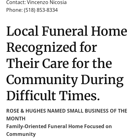
Contact: Vincenzo Nicosia
Phone: (518) 853-8334
Local Funeral Home
Recognized for
Their Care for the
Community During
Difficult Times.
ROSE & HUGHES NAMED SMALL BUSINESS OF THE
MONTH
Family-Oriented Funeral Home Focused on
Community