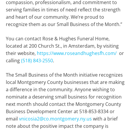
compassion, professionalism, and commitment to
serving families in times of need reflect the strength
and heart of our community. We’re proud to
recognize them as our Small Business of the Month.”
You can contact Rose & Hughes Funeral Home,
located at 200 Church St., in Amsterdam, by visiting
their website,
https://www.roseandhughesfh.com/
or
calling
(518) 843-2550
.
The Small Business of the Month initiative recognizes
local Montgomery County businesses that are making
a difference in the community. Anyone wishing to
nominate a deserving small business for recognition
next month should contact the Montgomery County
Business Development Center at 518-853-8334 or
email
vnicosia2@co.montgomery.ny.us
with a brief
note about the positive impact the company is