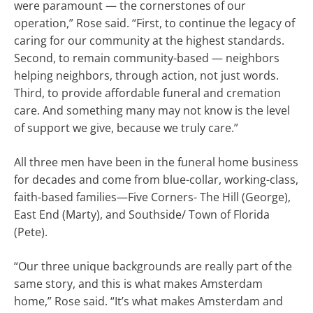
were paramount — the cornerstones of our
operation,” Rose said. “First, to continue the legacy of
caring for our community at the highest standards.
Second, to remain community-based — neighbors
helping neighbors, through action, not just words.
Third, to provide affordable funeral and cremation
care. And something many may not know is the level
of support we give, because we truly care.”
All three men have been in the funeral home business
for decades and come from blue-collar, working-class,
faith-based families—Five Corners- The Hill (George),
East End (Marty), and Southside/ Town of Florida
(Pete).
“Our three unique backgrounds are really part of the
same story, and this is what makes Amsterdam
home,” Rose said. “It’s what makes Amsterdam and