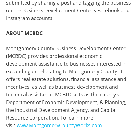
submitted by sharing a post and tagging the business
on the Business Development Center’s Facebook and
Instagram accounts.
ABOUT MCBDC
Montgomery County Business Development Center
(MCBDC) provides professional economic
development assistance to businesses interested in
expanding or relocating to Montgomery County. It
offers real estate solutions, financial assistance and
incentives, as well as business development and
technical assistance. MCBDC acts as the county’s
Department of Economic Development, & Planning,
the Industrial Development Agency, and Capital
Resource Corporation. To learn more
visit
www.MontgomeryCountyWorks.com
.