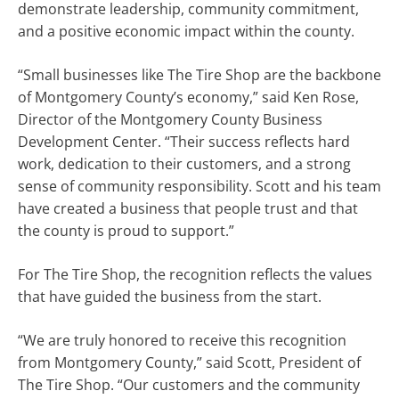
demonstrate leadership, community commitment,
and a positive economic impact within the county.
“Small businesses like The Tire Shop are the backbone
of Montgomery County’s economy,” said Ken Rose,
Director of the Montgomery County Business
Development Center. “Their success reflects hard
work, dedication to their customers, and a strong
sense of community responsibility. Scott and his team
have created a business that people trust and that
the county is proud to support.”
For The Tire Shop, the recognition reflects the values
that have guided the business from the start.
“We are truly honored to receive this recognition
from Montgomery County,” said Scott, President of
The Tire Shop. “Our customers and the community