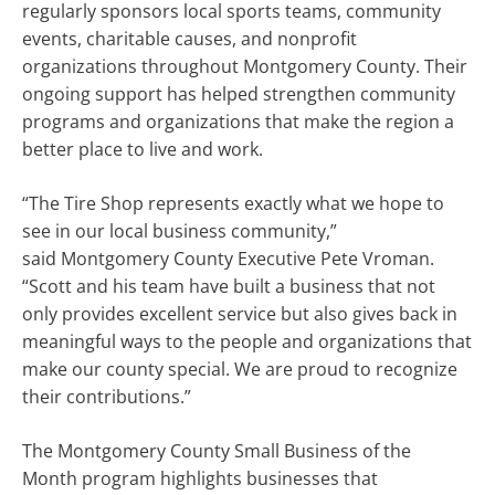
regularly sponsors local sports teams, community
events, charitable causes, and nonprofit
organizations throughout Montgomery County. Their
ongoing support has helped strengthen community
programs and organizations that make the region a
better place to live and work.
“The Tire Shop represents exactly what we hope to
see in our local business community,”
said Montgomery County Executive Pete Vroman.
“Scott and his team have built a business that not
only provides excellent service but also gives back in
meaningful ways to the people and organizations that
make our county special. We are proud to recognize
their contributions.”
The Montgomery County Small Business of the
Month program highlights businesses that