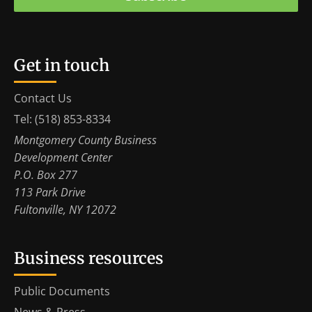
Get in touch
Contact Us
Tel: (518) 853-8334
Montgomery County Business
Development Center
P.O. Box 277
113 Park Drive
Fultonville, NY 12072
Business resources
Public Documents