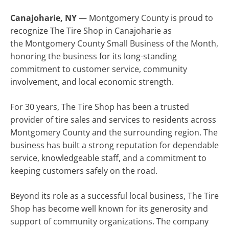
Canajoharie, NY
— Montgomery County is proud to
recognize The Tire Shop in Canajoharie as
the Montgomery County Small Business of the Month,
honoring the business for its long-standing
commitment to customer service, community
involvement, and local economic strength.
For 30 years, The Tire Shop has been a trusted
provider of tire sales and services to residents across
Montgomery County and the surrounding region. The
business has built a strong reputation for dependable
service, knowledgeable staff, and a commitment to
keeping customers safely on the road.
Beyond its role as a successful local business, The Tire
Shop has become well known for its generosity and
support of community organizations. The company