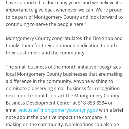
have supported us for many years, and we believe it’s
important to give back whenever we can. We’re proud
to be part of Montgomery County and look forward to
continuing to serve the people here.”
Montgomery County congratulates The Tire Shop and
thanks them for their continued dedication to both
their customers and the community.
The small business of the month initiative recognizes
local Montgomery County businesses that are making
a difference in the community. Anyone wishing to
nominate a deserving small business for recognition
next month should contact the Montgomery County
Business Development Center at 518-853-8334 or
email
vnicosia@montgomerycountyny.gov
with a brief
note about the positive impact the company is
making on the community. Nominations can also be