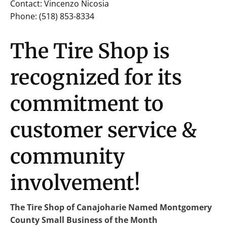
Contact: Vincenzo Nicosia
Phone: (518) 853-8334
The Tire Shop is
recognized for its
commitment to
customer service &
community
involvement!
The Tire Shop of Canajoharie Named Montgomery
County Small Business of the Month