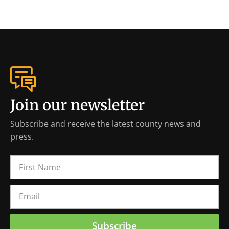
Join our newsletter
Subscribe and receive the latest county news and
press.
Subscribe