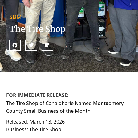
SBM
The Tire Shop
FOR IMMEDIATE RELEASE:
The Tire Shop of Canajoharie Named Montgomery
County Small Business of the Month
Released: March 13, 2026
Business: The Tire Shop