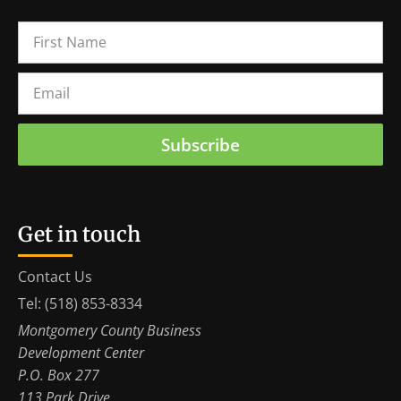
Subscribe
Get in touch
Contact Us
Tel: (518) 853-8334
Montgomery County Business
Development Center
P.O. Box 277
113 Park Drive