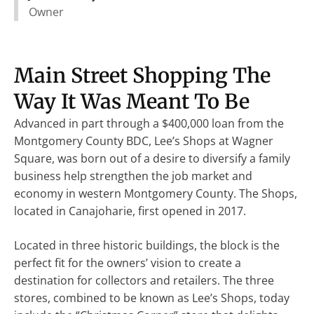
Owner
Main Street Shopping The
Way It Was Meant To Be
Advanced in part through a $400,000 loan from the
Montgomery County BDC, Lee’s Shops at Wagner
Square, was born out of a desire to diversify a family
business help strengthen the job market and
economy in western Montgomery County. The Shops,
located in Canajoharie, first opened in 2017.
Located in three historic buildings, the block is the
perfect fit for the owners’ vision to create a
destination for collectors and retailers. The three
stores, combined to be known as Lee’s Shops, today