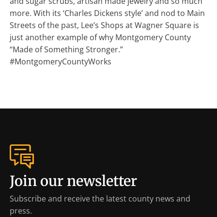
and sugar scrubs, artisan made jewelry and so much
more. With its ‘Charles Dickens style’ and nod to Main
Streets of the past, Lee’s Shops at Wagner Square is
just another example of why Montgomery County
“Made of Something Stronger.”
#MontgomeryCountyWorks
Join our newsletter
Subscribe and receive the latest county news and
press.