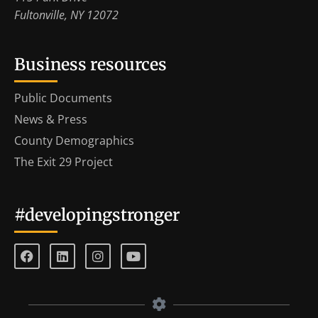
Fultonville, NY 12072
Business resources
Public Documents
News & Press
County Demographics
The Exit 29 Project
#developingstronger