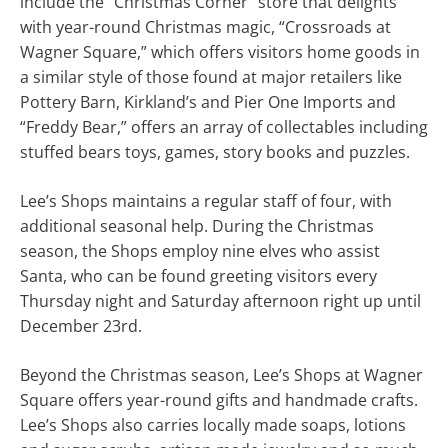
include the “Christmas Corner” store that delights
with year-round Christmas magic, “Crossroads at
Wagner Square,” which offers visitors home goods in
a similar style of those found at major retailers like
Pottery Barn, Kirkland’s and Pier One Imports and
“Freddy Bear,” offers an array of collectables including
stuffed bears toys, games, story books and puzzles.
Lee’s Shops maintains a regular staff of four, with
additional seasonal help. During the Christmas
season, the Shops employ nine elves who assist
Santa, who can be found greeting visitors every
Thursday night and Saturday afternoon right up until
December 23rd.
Beyond the Christmas season, Lee’s Shops at Wagner
Square offers year-round gifts and handmade crafts.
Lee’s Shops also carries locally made soaps, lotions