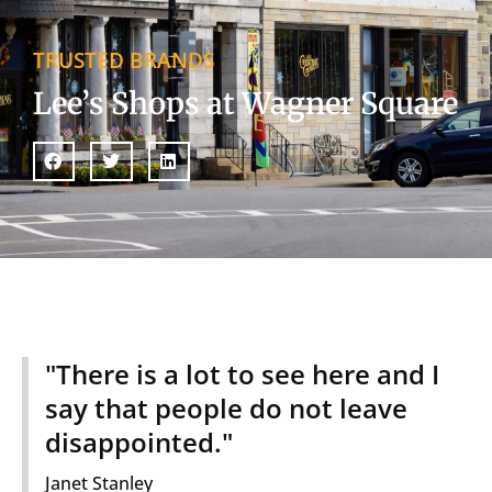
TRUSTED BRANDS
Lee’s Shops at Wagner Square
"There is a lot to see here and I
say that people do not leave
disappointed."
Janet Stanley