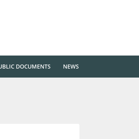
UBLIC DOCUMENTS
NEWS