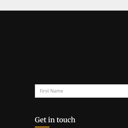
Get in touch