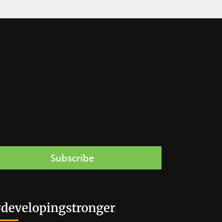
Subscribe
developingstronger