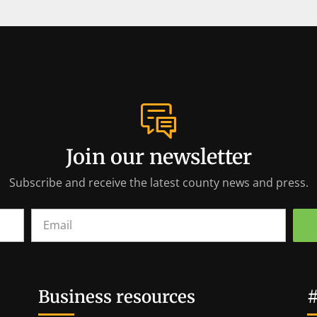
Join our newsletter
Subscribe and receive the latest county news and press.
Business resources
#