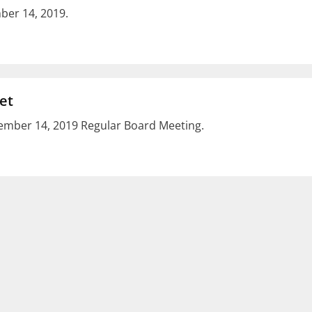
er 14, 2019.
et
mber 14, 2019 Regular Board Meeting.