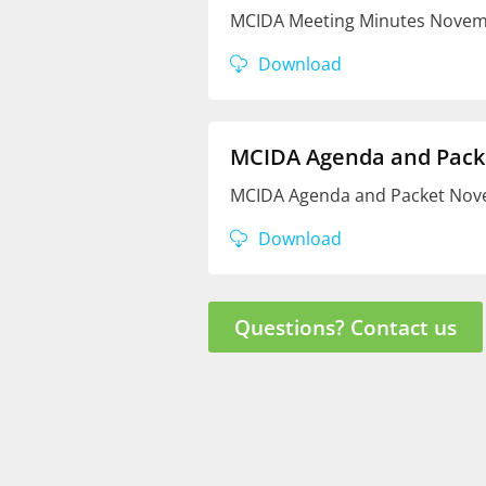
MCIDA Meeting Minutes Novemb
Download
MCIDA Agenda and Pack
MCIDA Agenda and Packet Nove
Download
Questions? Contact us