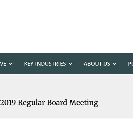
IVE
KEY INDUSTRIES
ABOUT US
P
2019 Regular Board Meeting