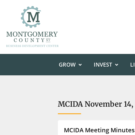
GROW
INVEST
L
MCIDA November 14, 
MCIDA Meeting Minutes