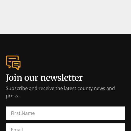
Join our newsletter
Subscribe and receive the latest county news and
press.