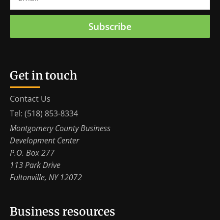
Subscribe
Get in touch
Contact Us
Tel: (518) 853-8334
Montgomery County Business
Development Center
P.O. Box 277
113 Park Drive
Fultonville, NY 12072
Business resources