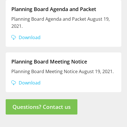
Planning Board Agenda and Packet
Planning Board Agenda and Packet August 19,
2021.
Download
Planning Board Meeting Notice
Planning Board Meeting Notice August 19, 2021.
Download
Questions? Contact us