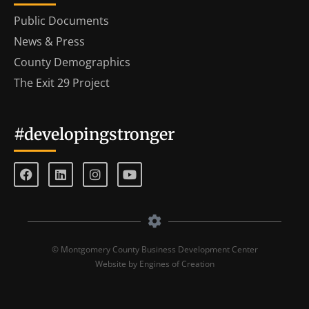
Public Documents
News & Press
County Demographics
The Exit 29 Project
#developingstronger
© Montgomery County Business Development Center
Website by Engines of Creation