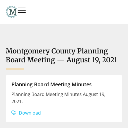
Montgomery County Planning
Board Meeting — August 19, 2021
Planning Board Meeting Minutes
Planning Board Meeting Minutes August 19,
2021.
Download